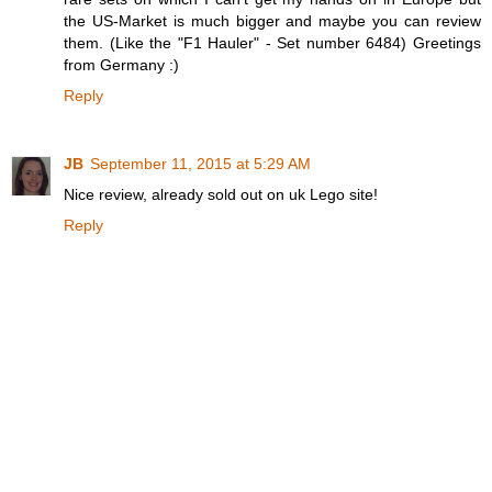
the US-Market is much bigger and maybe you can review
them. (Like the "F1 Hauler" - Set number 6484) Greetings
from Germany :)
Reply
JB
September 11, 2015 at 5:29 AM
Nice review, already sold out on uk Lego site!
Reply