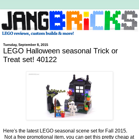
Tuesday, September 8, 2015
LEGO Halloween seasonal Trick or
Treat set! 40122
Here's the latest LEGO seasonal scene set for Fall 2015.
Not a free promotional item, you can get this pretty cheap at