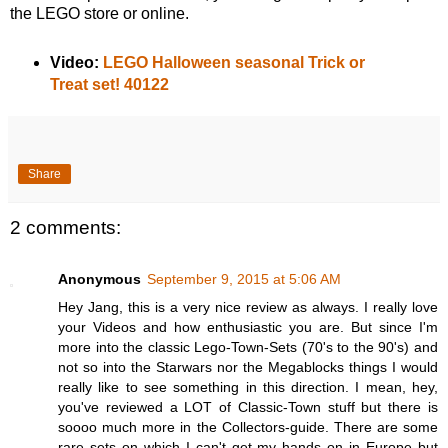
the LEGO store or online.
Video:
LEGO Halloween seasonal Trick or
Treat set! 40122
Share
2 comments:
Anonymous
September 9, 2015 at 5:06 AM
Hey Jang, this is a very nice review as always. I really love
your Videos and how enthusiastic you are. But since I'm
more into the classic Lego-Town-Sets (70's to the 90's) and
not so into the Starwars nor the Megablocks things I would
really like to see something in this direction. I mean, hey,
you've reviewed a LOT of Classic-Town stuff but there is
soooo much more in the Collectors-guide. There are some
rare sets on which I can't get my hands on in Europe but