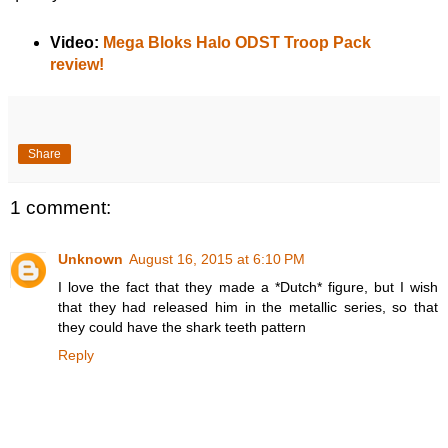
Video:
Mega Bloks Halo ODST Troop Pack
review!
Share
1 comment:
Unknown
August 16, 2015 at 6:10 PM
I love the fact that they made a *Dutch* figure, but I wish
that they had released him in the metallic series, so that
they could have the shark teeth pattern
Reply