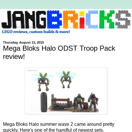
Thursday, August 13, 2015
Mega Bloks Halo ODST Troop Pack
review!
Mega Bloks Halo summer wave 2 came around pretty
quickly. Here's one of the handful of newest sets.