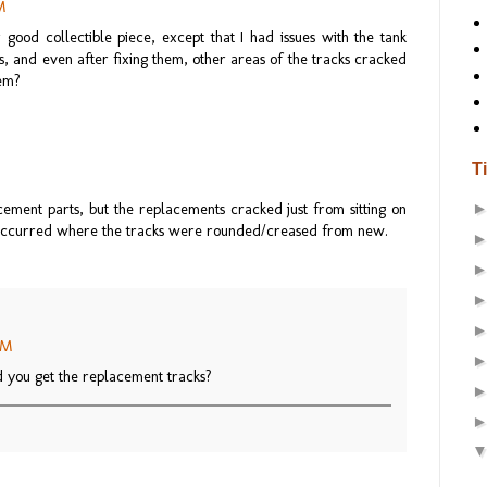
M
r good collectible piece, except that I had issues with the tank
as, and even after fixing them, other areas of the tracks cracked
lem?
T
cement parts, but the replacements cracked just from sitting on
s occurred where the tracks were rounded/creased from new.
 PM
 you get the replacement tracks?