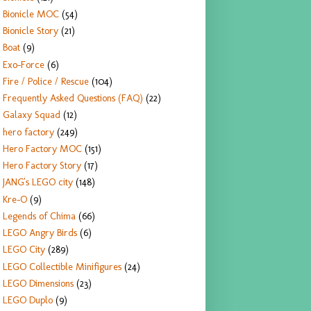
Bionicle MOC
(54)
Bionicle Story
(21)
Boat
(9)
Exo-Force
(6)
Fire / Police / Rescue
(104)
Frequently Asked Questions (FAQ)
(22)
Galaxy Squad
(12)
hero factory
(249)
Hero Factory MOC
(151)
Hero Factory Story
(17)
JANG's LEGO city
(148)
Kre-O
(9)
Legends of Chima
(66)
LEGO Angry Birds
(6)
LEGO City
(289)
LEGO Collectible Minifigures
(24)
LEGO Dimensions
(23)
LEGO Duplo
(9)