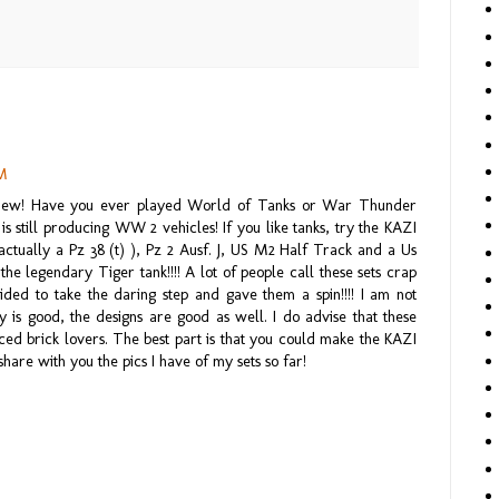
PM
iew! Have you ever played World of Tanks or War Thunder
 is still producing WW 2 vehicles! If you like tanks, try the KAZI
ctually a Pz 38 (t) ), Pz 2 Ausf. J, US M2 Half Track and a Us
the legendary Tiger tank!!!! A lot of people call these sets crap
ided to take the daring step and gave them a spin!!!! I am not
ty is good, the designs are good as well. I do advise that these
d brick lovers. The best part is that you could make the KAZI
share with you the pics I have of my sets so far!