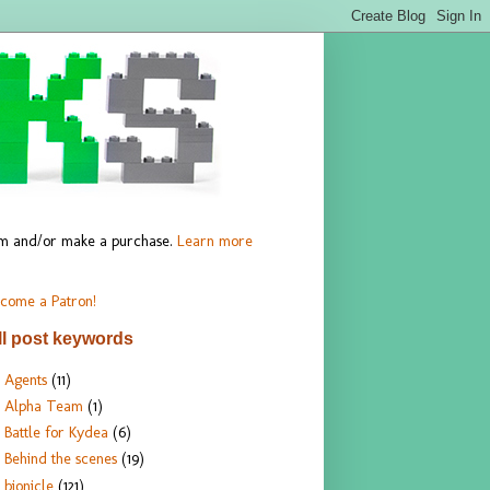
hem and/or make a purchase.
Learn more
come a Patron!
ll post keywords
Agents
(11)
Alpha Team
(1)
Battle for Kydea
(6)
Behind the scenes
(19)
bionicle
(121)