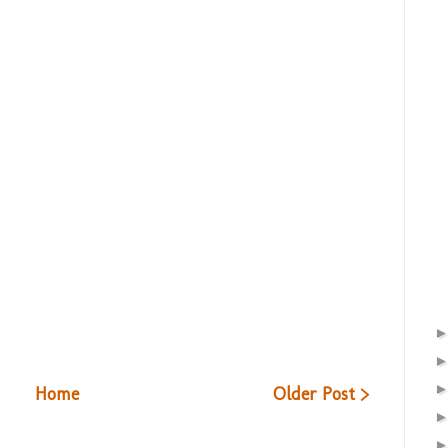
Home
Older Post >