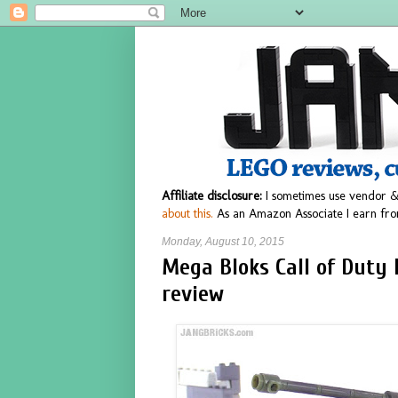
Affiliate disclosure:
I sometimes use vendor &
about this.
As an Amazon Associate I earn fro
Monday, August 10, 2015
Mega Bloks Call of Duty
review