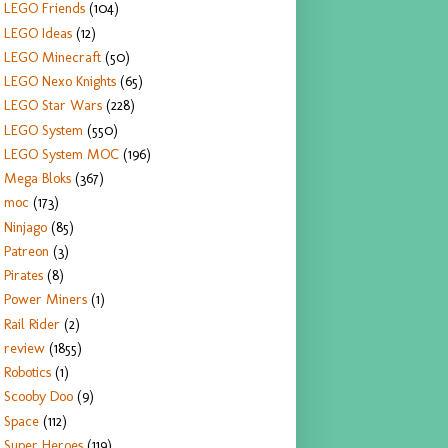
LEGO Friends
(104)
LEGO Ideas
(12)
LEGO Minecraft
(50)
LEGO Nexo Knights
(65)
LEGO Star Wars
(228)
LEGO System
(550)
LEGO System MOC
(196)
Mega Bloks
(367)
moc
(173)
Ninjago
(85)
Patreon
(3)
Pirates
(8)
Power Miners
(1)
Rail Rider
(2)
review
(1855)
Robotics
(1)
Scooby Doo
(9)
Space
(112)
Super Heroes
(119)