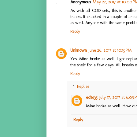
Anonymous
May 22, 2017 at 10:00 P
As with all COD sets, this is anothe
tracks. It cracked in a couple of are
as well. Anyone with the same prob
Reply
Unknown
June 26, 2017 at 10:15 PM
Yes. Mine broke as well. I got repla
the shelf for a few days. All break
Reply
Replies
ed1435
July 17, 2017 at 6:09
Mine broke as well. How did
Reply