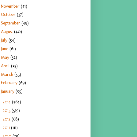
November
(41)
October
(37)
September
(49)
August
(40)
July
(54)
June
(61)
May
(52)
April
(35)
March
(53)
February
(69)
January
(95)
2014
(564)
►
2013
(519)
►
2012
(68)
►
2011
(111)
►
2010
(79)
►