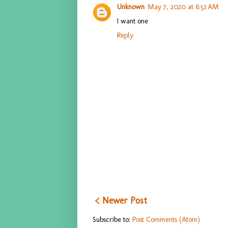
Unknown
May 7, 2020 at 6:52 AM
I want one
Reply
< Newer Post
Subscribe to:
Post Comments (Atom)