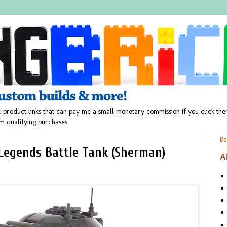
 product links that can pay me a small monetary commission if you click t
m qualifying purchases.
Be
 Legends Battle Tank (Sherman)
A