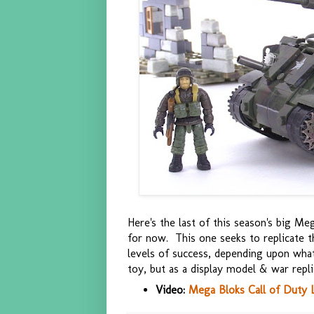
Here's the last of this season's big Meg
for now. This one seeks to replicate t
levels of success, depending upon what p
toy, but as a display model & war replica
Video:
Mega Bloks Call of Duty 