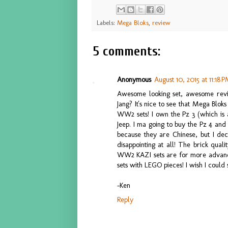
Labels:
Mega Bloks
,
review
5 comments:
Anonymous
August 10, 2015 at 11:18 
Awesome looking set, awesome rev
Jang? It's nice to see that Mega Bloks
WW2 sets! I own the Pz 3 (which is a
Jeep. I ma going to buy the Pz 4 and 
because they are Chinese, but I dec
disappointing at all! The brick quali
WW2 KAZI sets are for more advance
sets with LEGO pieces! I wish I could 
-Ken
Reply