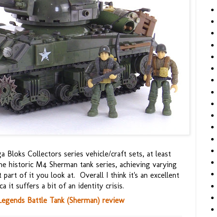
a Bloks Collectors series vehicle/craft sets, at least
he historic M4 Sherman tank series, achieving varying
art of it you look at. Overall I think it's an excellent
 it suffers a bit of an identity crisis.
Legends Battle Tank (Sherman) review