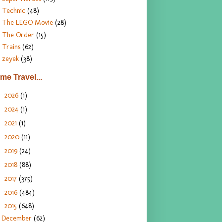
Technic
(48)
The LEGO Movie
(28)
The Order
(15)
Trains
(62)
zeyek
(38)
ime Travel...
2026
(1)
►
2024
(1)
►
2021
(1)
►
2020
(11)
►
2019
(24)
►
2018
(88)
►
2017
(375)
►
2016
(484)
►
2015
(648)
▼
December
(62)