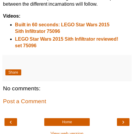
between the different incarnations will follow.
Videos:
Built in 60 seconds: LEGO Star Wars 2015
Sith Infiltrator 75096
LEGO Star Wars 2015 Sith Infiltrator reviewed!
set 75096
Share
No comments:
Post a Comment
‹
›
Home
View web version