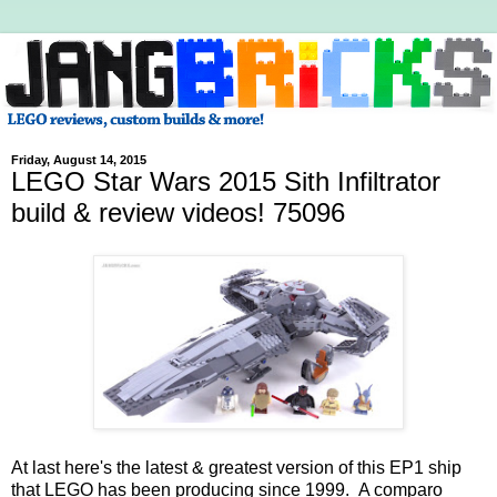
Friday, August 14, 2015
LEGO Star Wars 2015 Sith Infiltrator
build & review videos! 75096
At last here's the latest & greatest version of this EP1 ship
that LEGO has been producing since 1999. A comparo