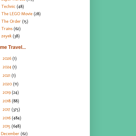
Technic
(48)
The LEGO Movie
(28)
The Order
(15)
Trains
(62)
zeyek
(38)
ime Travel...
2026
(1)
►
2024
(1)
►
2021
(1)
►
2020
(11)
►
2019
(24)
►
2018
(88)
►
2017
(375)
►
2016
(484)
►
2015
(648)
▼
December
(62)