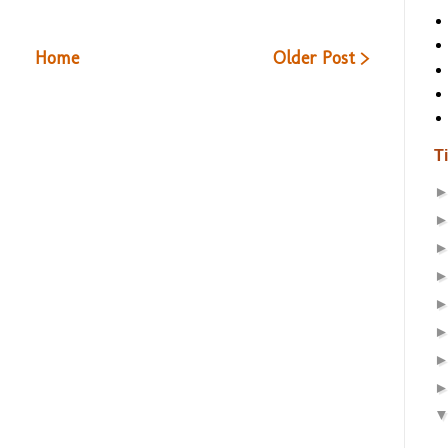
Home
Older Post >
T