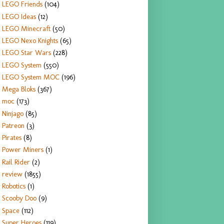
LEGO Friends
(104)
LEGO Ideas
(12)
LEGO Minecraft
(50)
LEGO Nexo Knights
(65)
LEGO Star Wars
(228)
LEGO System
(550)
LEGO System MOC
(196)
Mega Bloks
(367)
moc
(173)
Ninjago
(85)
Patreon
(3)
Pirates
(8)
Power Miners
(1)
Rail Rider
(2)
review
(1855)
Robotics
(1)
Scooby Doo
(9)
Space
(112)
Super Heroes
(119)