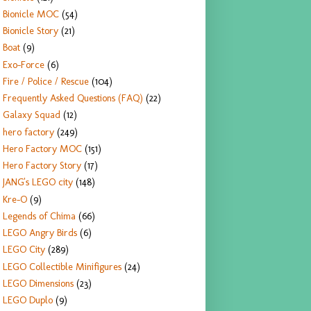
Bionicle MOC
(54)
Bionicle Story
(21)
Boat
(9)
Exo-Force
(6)
Fire / Police / Rescue
(104)
Frequently Asked Questions (FAQ)
(22)
Galaxy Squad
(12)
hero factory
(249)
Hero Factory MOC
(151)
Hero Factory Story
(17)
JANG's LEGO city
(148)
Kre-O
(9)
Legends of Chima
(66)
LEGO Angry Birds
(6)
LEGO City
(289)
LEGO Collectible Minifigures
(24)
LEGO Dimensions
(23)
LEGO Duplo
(9)