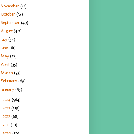
November
(41)
October
(37)
September
(49)
August
(40)
July
(54)
June
(61)
May
(52)
April
(35)
March
(53)
February
(69)
January
(95)
2014
(564)
►
2013
(519)
►
2012
(68)
►
2011
(111)
►
2010
(79)
►