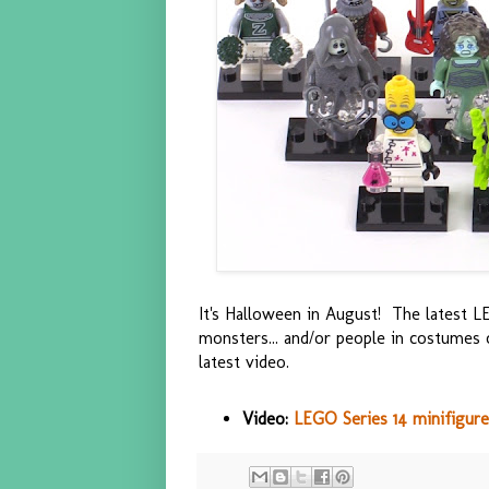
It's Halloween in August! The latest LE
monsters... and/or people in costumes 
latest video.
Video:
LEGO Series 14 minifigure