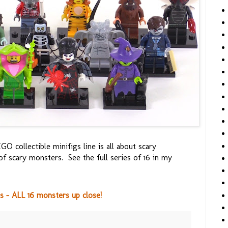
GO collectible minifigs line is all about scary
of scary monsters. See the full series of 16 in my
s - ALL 16 monsters up close!