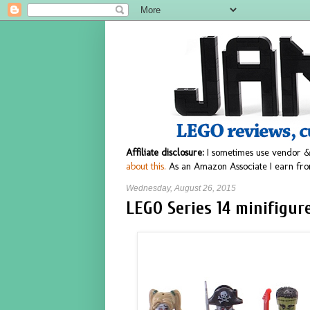
Affiliate disclosure:
I sometimes use vendor &
about this.
As an Amazon Associate I earn fro
Wednesday, August 26, 2015
LEGO Series 14 minifigur