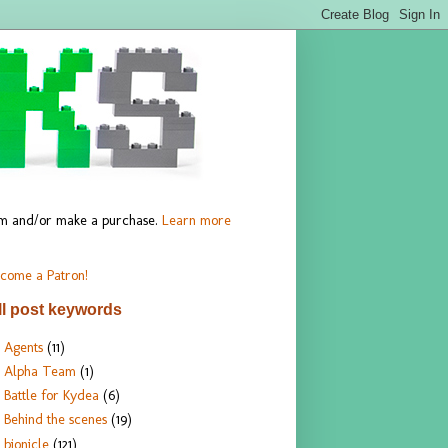
hem and/or make a purchase.
Learn more
come a Patron!
ll post keywords
Agents
(11)
Alpha Team
(1)
Battle for Kydea
(6)
Behind the scenes
(19)
bionicle
(121)