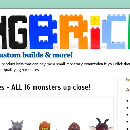
 product links that can pay me a small monetary commission if you click t
m qualifying purchases.
Be
es - ALL 16 monsters up close!
A