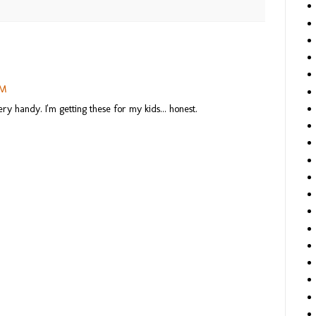
PM
y handy. I'm getting these for my kids... honest.