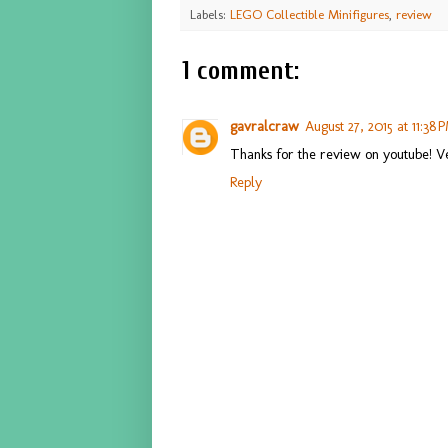
Labels:
LEGO Collectible Minifigures
,
review
1 comment:
gavralcraw
August 27, 2015 at 11:38 
Thanks for the review on youtube! Ver
Reply