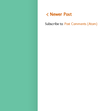
< Newer Post
Subscribe to:
Post Comments (Atom)