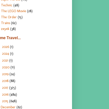
Technic
(48)
The LEGO Movie
(28)
The Order
(15)
Trains
(62)
zeyek
(38)
ime Travel...
2026
(1)
►
2024
(1)
►
2021
(1)
►
2020
(11)
►
2019
(24)
►
2018
(88)
►
2017
(375)
►
2016
(484)
►
2015
(648)
▼
December
(62)