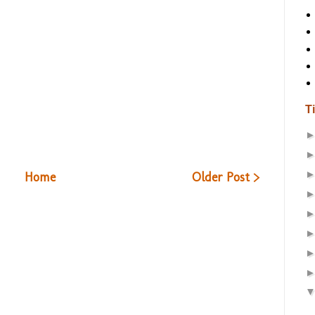
T
Home
Older Post >