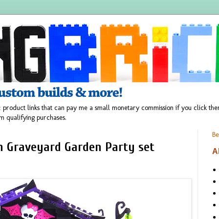
 product links that can pay me a small monetary commission if you click t
m qualifying purchases.
Be
h Graveyard Garden Party set
A