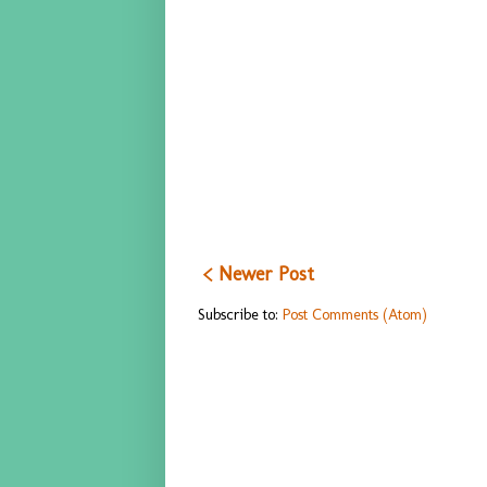
< Newer Post
Subscribe to:
Post Comments (Atom)