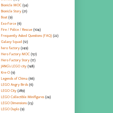
Bionicle MOC
(54)
Bionicle Story
(21)
Boat
(9)
Exo-Force
(6)
Fire / Police / Rescue
(104)
Frequently Asked Questions (FAQ)
(22)
Galaxy Squad
(12)
hero factory
(249)
Hero Factory MOC
(151)
Hero Factory Story
(17)
JANG's LEGO city
(148)
Kre-O
(9)
Legends of Chima
(66)
LEGO Angry Birds
(6)
LEGO City
(289)
LEGO Collectible Minifigures
(24)
LEGO Dimensions
(23)
LEGO Duplo
(9)