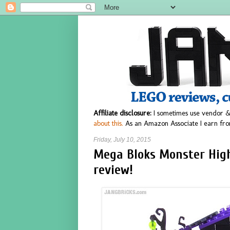
Affiliate disclosure:
I sometimes use vendor &
about this.
As an Amazon Associate I earn fro
Friday, July 10, 2015
Mega Bloks Monster Hig
review!