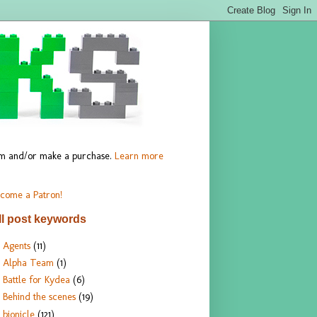
hem and/or make a purchase.
Learn more
come a Patron!
ll post keywords
Agents
(11)
Alpha Team
(1)
Battle for Kydea
(6)
Behind the scenes
(19)
bionicle
(121)