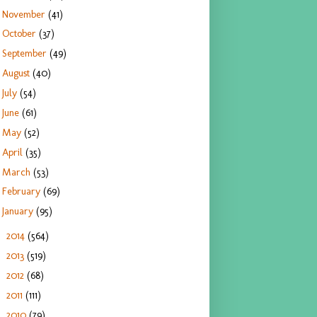
November
(41)
October
(37)
September
(49)
August
(40)
July
(54)
June
(61)
May
(52)
April
(35)
March
(53)
February
(69)
January
(95)
2014
(564)
►
2013
(519)
►
2012
(68)
►
2011
(111)
►
2010
(79)
►