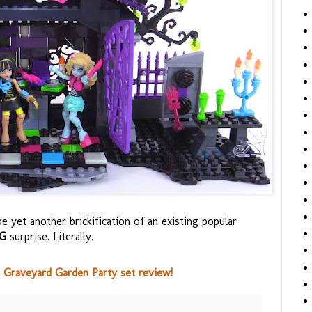
be yet another brickification of an existing popular
IG
surprise. Literally.
Graveyard Garden Party set review!