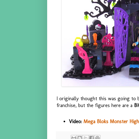
I originally thought this was going to 
franchise, but the figures here are a
B
Video:
Mega Bloks Monster High 