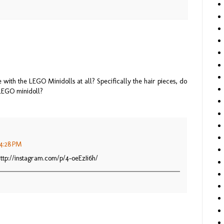
with the LEGO Minidolls at all? Specifically the hair pieces, do
LEGO minidoll?
 4:28 PM
ttp://instagram.com/p/4-oeEzIi6h/