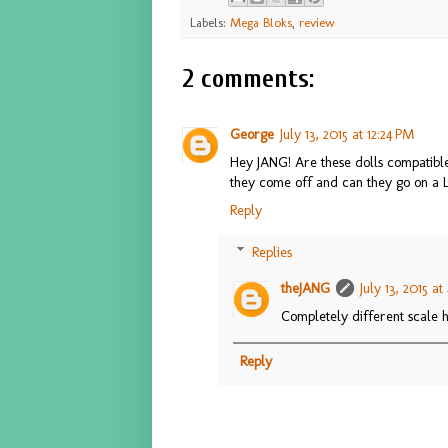
Labels:
Mega Bloks
,
review
2 comments:
George
July 13, 2015 at 12:24 PM
Hey JANG! Are these dolls compatible 
they come off and can they go on a 
Reply
Replies
theJANG
July 13, 2015 at
Completely different scale h
Reply