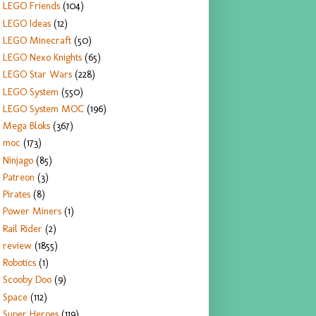
LEGO Friends
(104)
LEGO Ideas
(12)
LEGO Minecraft
(50)
LEGO Nexo Knights
(65)
LEGO Star Wars
(228)
LEGO System
(550)
LEGO System MOC
(196)
Mega Bloks
(367)
moc
(173)
Ninjago
(85)
Patreon
(3)
Pirates
(8)
Power Miners
(1)
Rail Rider
(2)
review
(1855)
Robotics
(1)
Scooby Doo
(9)
Space
(112)
Super Heroes
(119)