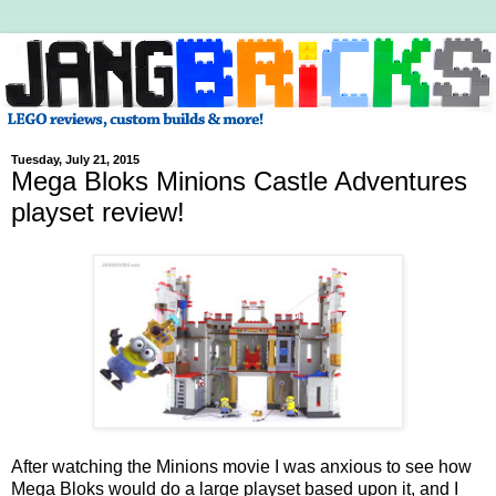
Tuesday, July 21, 2015
Mega Bloks Minions Castle Adventures
playset review!
After watching the Minions movie I was anxious to see how
Mega Bloks would do a large playset based upon it, and I