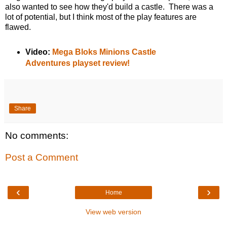
also wanted to see how they'd build a castle. There was a
lot of potential, but I think most of the play features are
flawed.
Video:
Mega Bloks Minions Castle
Adventures playset review!
Share
No comments:
Post a Comment
‹
›
Home
View web version