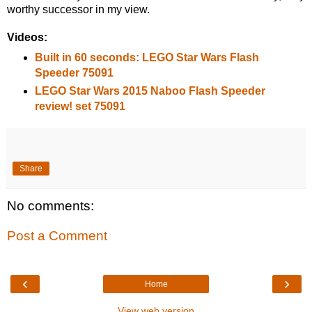
worthy successor in my view.
Videos:
Built in 60 seconds: LEGO Star Wars Flash
Speeder 75091
LEGO Star Wars 2015 Naboo Flash Speeder
review! set 75091
Share
No comments:
Post a Comment
‹
›
Home
View web version