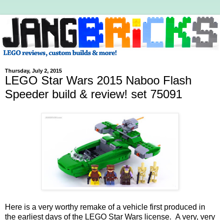
Thursday, July 2, 2015
LEGO Star Wars 2015 Naboo Flash
Speeder build & review! set 75091
Here is a very worthy remake of a vehicle first produced in
the earliest days of the LEGO Star Wars license. A very, very