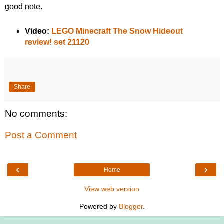
good note.
Video:
LEGO Minecraft The Snow Hideout
review! set 21120
Share
No comments:
Post a Comment
‹
›
Home
View web version
Powered by
Blogger
.