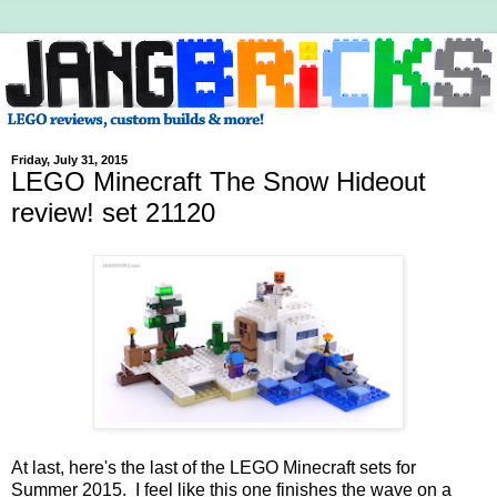
Friday, July 31, 2015
LEGO Minecraft The Snow Hideout
review! set 21120
At last, here's the last of the LEGO Minecraft sets for
Summer 2015. I feel like this one finishes the wave on a