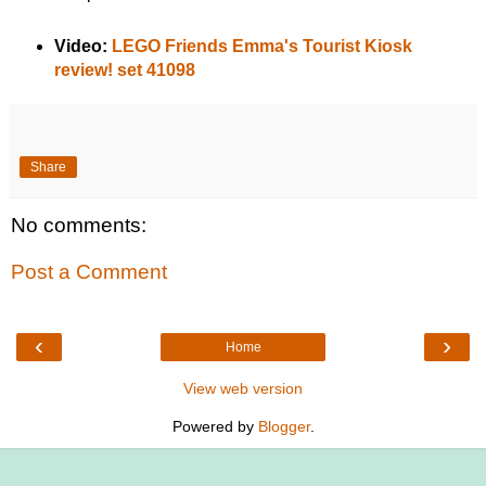
Video:
LEGO Friends Emma's Tourist Kiosk
review! set 41098
Share
No comments:
Post a Comment
‹
›
Home
View web version
Powered by
Blogger
.