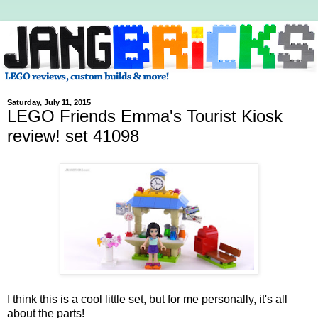
Saturday, July 11, 2015
LEGO Friends Emma's Tourist Kiosk
review! set 41098
I think this is a cool little set, but for me personally, it's all
about the parts!