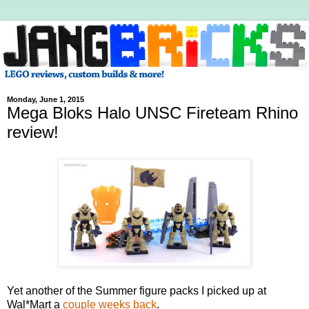
Monday, June 1, 2015
Mega Bloks Halo UNSC Fireteam Rhino
review!
Yet another of the Summer figure packs I picked up at
Wal*Mart a
couple weeks back
.