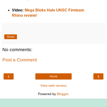
Video:
Mega Bloks Halo UNSC Fireteam
Rhino review!
Share
No comments:
Post a Comment
‹
›
Home
View web version
Powered by
Blogger
.