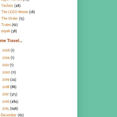
Technic
(48)
The LEGO Movie
(28)
The Order
(15)
Trains
(62)
zeyek
(38)
ime Travel...
2026
(1)
►
2024
(1)
►
2021
(1)
►
2020
(11)
►
2019
(24)
►
2018
(88)
►
2017
(375)
►
2016
(484)
►
2015
(648)
▼
December
(62)