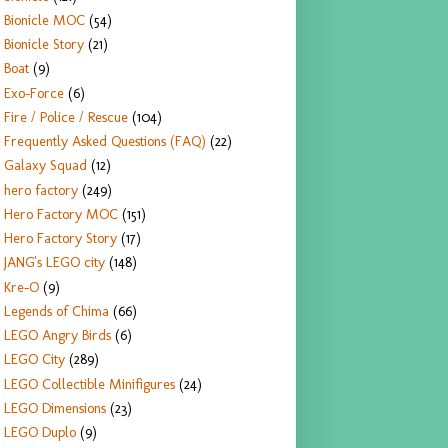
Bionicle MOC
(54)
Bionicle Story
(21)
Boat
(9)
Exo-Force
(6)
Fire / Police / Rescue
(104)
Frequently Asked Questions (FAQ)
(22)
Galaxy Squad
(12)
hero factory
(249)
Hero Factory MOC
(151)
Hero Factory Story
(17)
JANG's LEGO city
(148)
Kre-O
(9)
Legends of Chima
(66)
LEGO Angry Birds
(6)
LEGO City
(289)
LEGO Collectible Minifigures
(24)
LEGO Dimensions
(23)
LEGO Duplo
(9)