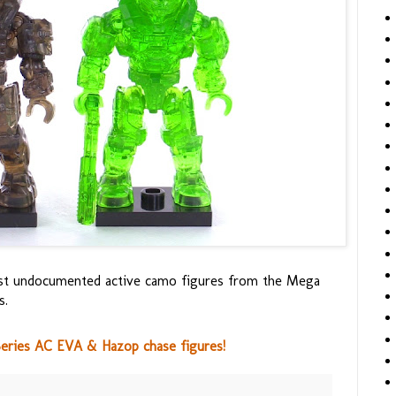
test undocumented active camo figures from the Mega
s.
Series AC EVA & Hazop chase figures!