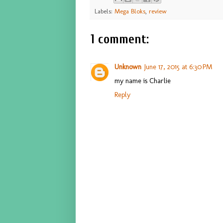
Labels:
Mega Bloks
,
review
1 comment:
Unknown
June 17, 2015 at 6:30 PM
my name is Charlie
Reply