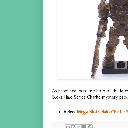
As promised, here are both of the la
Bloks Halo Series Charlie mystery pack
Video:
Mega Bloks Halo Charlie 