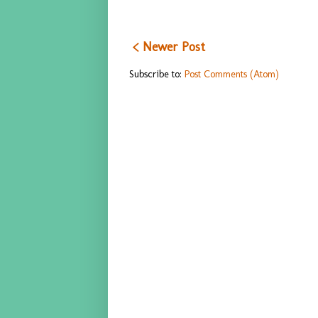
< Newer Post
Subscribe to:
Post Comments (Atom)