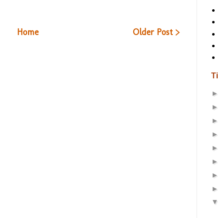
Home
Older Post >
T