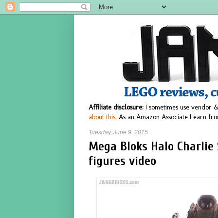
Affiliate disclosure:
I sometimes use vendor &
about this.
As an Amazon Associate I earn fro
Tuesday, June 9, 2015
Mega Bloks Halo Charlie
figures video