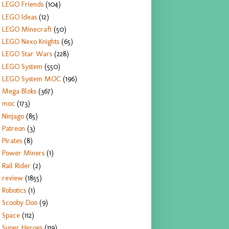
LEGO Friends
(104)
LEGO Ideas
(12)
LEGO Minecraft
(50)
LEGO Nexo Knights
(65)
LEGO Star Wars
(228)
LEGO System
(550)
LEGO System MOC
(196)
Mega Bloks
(367)
moc
(173)
Ninjago
(85)
Patreon
(3)
Pirates
(8)
Power Miners
(1)
Rail Rider
(2)
review
(1855)
Robotics
(1)
Scooby Doo
(9)
Space
(112)
Super Heroes
(119)