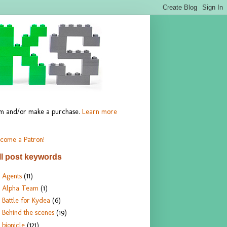
hem and/or make a purchase.
Learn more
come a Patron!
ll post keywords
Agents
(11)
Alpha Team
(1)
Battle for Kydea
(6)
Behind the scenes
(19)
bionicle
(121)