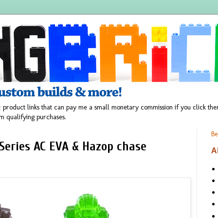
 product links that can pay me a small monetary commission if you click t
m qualifying purchases.
Be
 Series AC EVA & Hazop chase
A