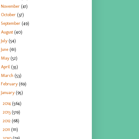
November
(41)
October
(37)
September
(49)
August
(40)
July
(54)
June
(61)
May
(52)
April
(35)
March
(53)
February
(69)
January
(95)
2014
(564)
►
2013
(519)
►
2012
(68)
►
2011
(111)
►
2010
(79)
►