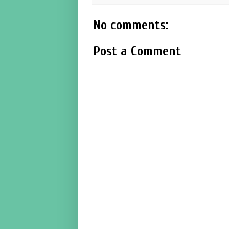
No comments:
Post a Comment