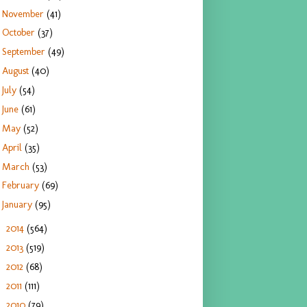
November
(41)
October
(37)
September
(49)
August
(40)
July
(54)
June
(61)
May
(52)
April
(35)
March
(53)
February
(69)
January
(95)
2014
(564)
►
2013
(519)
►
2012
(68)
►
2011
(111)
►
2010
(79)
►