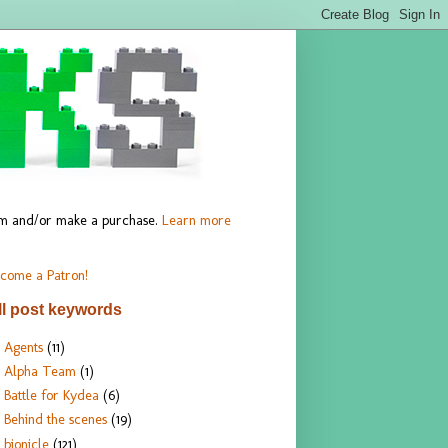
hem and/or make a purchase.
Learn more
come a Patron!
ll post keywords
Agents
(11)
Alpha Team
(1)
Battle for Kydea
(6)
Behind the scenes
(19)
bionicle
(121)