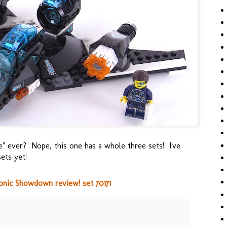
 ever? Nope, this one has a whole three sets! I've
ets yet!
onic Showdown review! set 70171