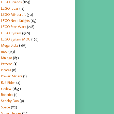
LEGO Friends
(104)
LEGO Ideas
(12)
LEGO Minecraft
(50)
LEGO Nexo Knights
(65)
LEGO Star Wars
(228)
LEGO System
(550)
LEGO System MOC
(196)
Mega Bloks
(367)
moc
(173)
Ninjago
(85)
Patreon
(3)
Pirates
(8)
Power Miners
(1)
Rail Rider
(2)
review
(1855)
Robotics
(1)
Scooby Doo
(9)
Space
(112)
Super Heroes
(119)