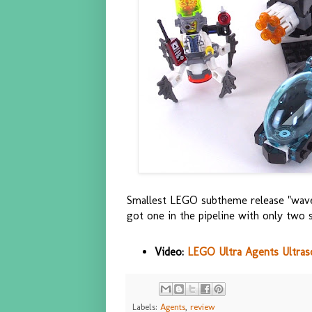
Smallest LEGO subtheme release "wave"
got one in the pipeline with only two s
Video:
LEGO Ultra Agents Ultras
Labels:
Agents
,
review