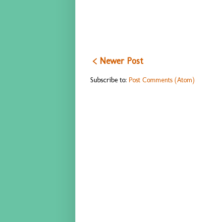
< Newer Post
Subscribe to:
Post Comments (Atom)