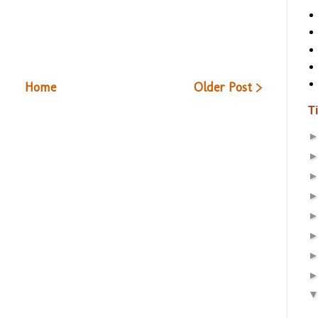
Home
Older Post >
T