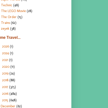
Technic
(48)
The LEGO Movie
(28)
The Order
(15)
Trains
(62)
zeyek
(38)
ime Travel...
2026
(1)
►
2024
(1)
►
2021
(1)
►
2020
(11)
►
2019
(24)
►
2018
(88)
►
2017
(375)
►
2016
(484)
►
2015
(648)
▼
December
(62)