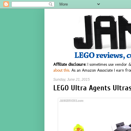
Affiliate disclosure:
I sometimes use vendor &
about this.
As an Amazon Associate I earn fro
Sunday, June 21, 2015
LEGO Ultra Agents Ultra