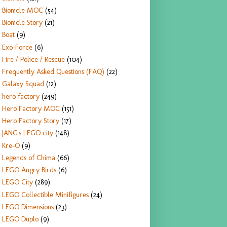
Bionicle MOC
(54)
Bionicle Story
(21)
Boat
(9)
Exo-Force
(6)
Fire / Police / Rescue
(104)
Frequently Asked Questions (FAQ)
(22)
Galaxy Squad
(12)
hero factory
(249)
Hero Factory MOC
(151)
Hero Factory Story
(17)
JANG's LEGO city
(148)
Kre-O
(9)
Legends of Chima
(66)
LEGO Angry Birds
(6)
LEGO City
(289)
LEGO Collectible Minifigures
(24)
LEGO Dimensions
(23)
LEGO Duplo
(9)