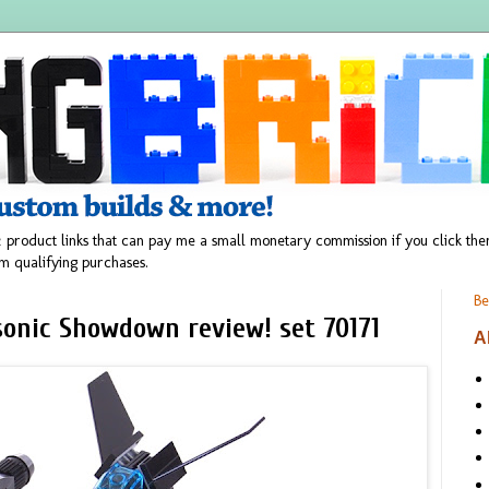
 product links that can pay me a small monetary commission if you click t
m qualifying purchases.
Be
sonic Showdown review! set 70171
A