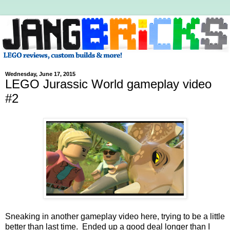
Wednesday, June 17, 2015
LEGO Jurassic World gameplay video
#2
Sneaking in another gameplay video here, trying to be a little
better than last time. Ended up a good deal longer than I