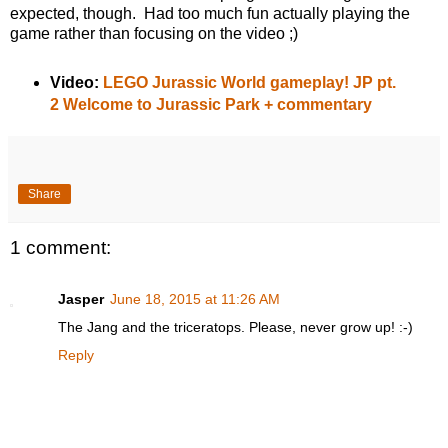
expected, though. Had too much fun actually playing the
game rather than focusing on the video ;)
Video:
LEGO Jurassic World gameplay! JP pt.
2 Welcome to Jurassic Park + commentary
Share
1 comment:
Jasper
June 18, 2015 at 11:26 AM
The Jang and the triceratops. Please, never grow up! :-)
Reply