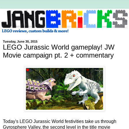
Tuesday, June 30, 2015
LEGO Jurassic World gameplay! JW
Movie campaign pt. 2 + commentary
Today's LEGO Jurassic World festivities take us through
Gyrosphere Valley, the second level in the title movie