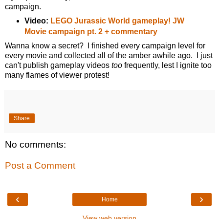
campaign.
Video:
LEGO Jurassic World gameplay! JW
Movie campaign pt. 2 + commentary
Wanna know a secret? I finished every campaign level for
every movie and collected all of the amber awhile ago. I just
can't publish gameplay videos
too
frequently, lest I ignite too
many flames of viewer protest!
Share
No comments:
Post a Comment
‹
›
Home
View web version