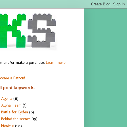
hem and/or make a purchase.
Learn more
come a Patron!
ll post keywords
Agents
(11)
Alpha Team
(1)
Battle for Kydea
(6)
Behind the scenes
(19)
bionicle
(121)