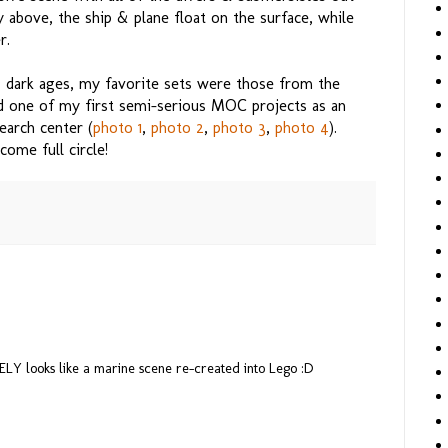
y above, the ship & plane float on the surface, while
r.
 dark ages, my favorite sets were those from the
d one of my first semi-serious MOC projects as an
earch center (
photo 1
,
photo 2
,
photo 3
,
photo 4
).
ome full circle!
LY looks like a marine scene re-created into Lego :D