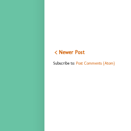
< Newer Post
Subscribe to:
Post Comments (Atom)