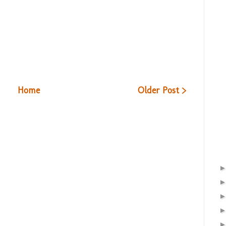
Home
Older Post >