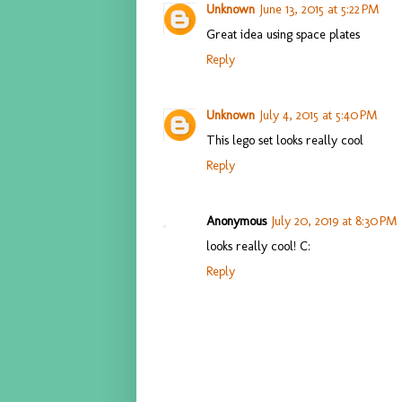
Unknown
June 13, 2015 at 5:22 PM
Great idea using space plates
Reply
Unknown
July 4, 2015 at 5:40 PM
This lego set looks really cool
Reply
Anonymous
July 20, 2019 at 8:30 PM
looks really cool! C:
Reply