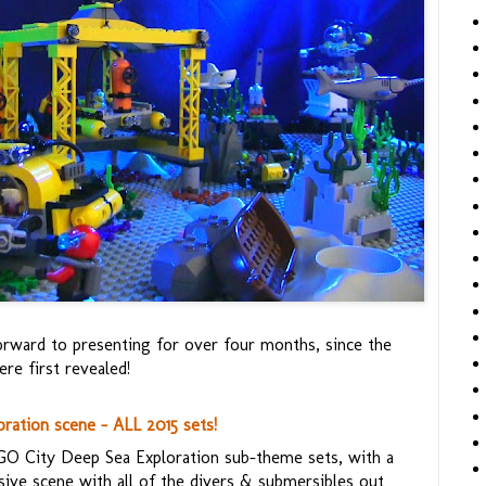
orward to presenting for over four months, since the
re first revealed!
ation scene - ALL 2015 sets!
EGO City Deep Sea Exploration sub-theme sets, with a
ive scene with all of the divers & submersibles out