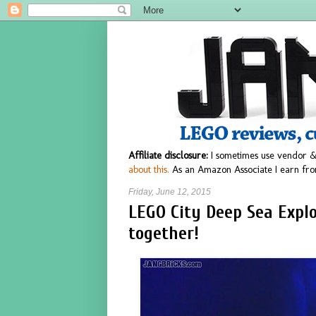
Affiliate disclosure:
I sometimes use vendor &
about this.
As an Amazon Associate I earn fro
Friday, June 12, 2015
LEGO City Deep Sea Explo
together!