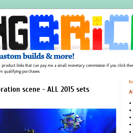
 product links that can pay me a small monetary commission if you click t
m qualifying purchases.
Be
ration scene - ALL 2015 sets
A