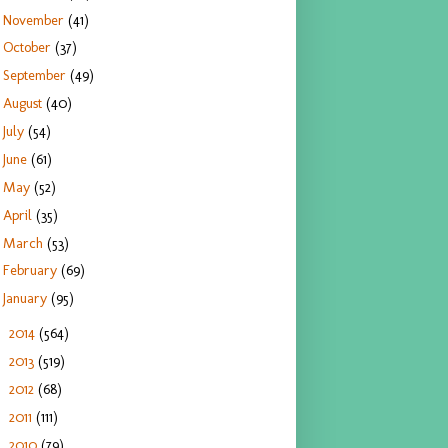
November
(41)
October
(37)
September
(49)
August
(40)
July
(54)
June
(61)
May
(52)
April
(35)
March
(53)
February
(69)
January
(95)
2014
(564)
►
2013
(519)
►
2012
(68)
►
2011
(111)
►
2010
(79)
►