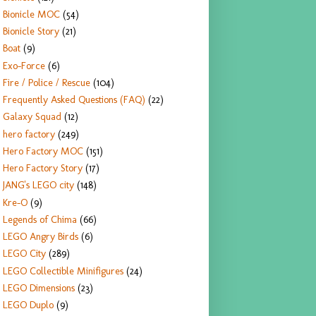
Bionicle MOC
(54)
Bionicle Story
(21)
Boat
(9)
Exo-Force
(6)
Fire / Police / Rescue
(104)
Frequently Asked Questions (FAQ)
(22)
Galaxy Squad
(12)
hero factory
(249)
Hero Factory MOC
(151)
Hero Factory Story
(17)
JANG's LEGO city
(148)
Kre-O
(9)
Legends of Chima
(66)
LEGO Angry Birds
(6)
LEGO City
(289)
LEGO Collectible Minifigures
(24)
LEGO Dimensions
(23)
LEGO Duplo
(9)