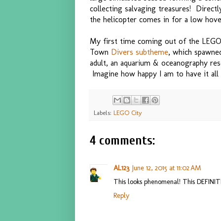
collecting salvaging treasures! Directl
the helicopter comes in for a low hove
My first time coming out of the LEGO
Town
Divers subtheme
, which spawne
adult, an aquarium & oceanography res
Imagine how happy I am to have it all c
Labels:
LEGO City
4 comments:
AL123
June 12, 2015 at 11:02 AM
This looks phenomenal! This DEFINITE
Reply