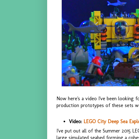
Now here's a video I've been looking f
production prototypes of these sets we
Video:
LEGO City Deep Sea Explor
I've put out all of the Summer 2015 L
large simulated seabed forming a cohes