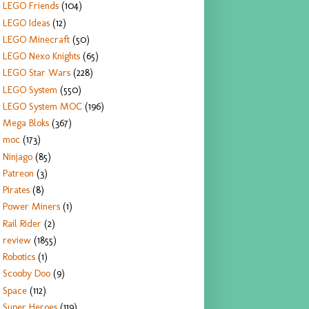
LEGO Friends
(104)
LEGO Ideas
(12)
LEGO Minecraft
(50)
LEGO Nexo Knights
(65)
LEGO Star Wars
(228)
LEGO System
(550)
LEGO System MOC
(196)
Mega Bloks
(367)
moc
(173)
Ninjago
(85)
Patreon
(3)
Pirates
(8)
Power Miners
(1)
Rail Rider
(2)
review
(1855)
Robotics
(1)
Scooby Doo
(9)
Space
(112)
Super Heroes
(119)