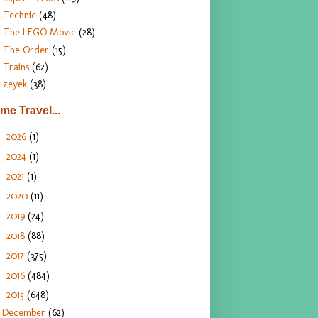
Technic
(48)
The LEGO Movie
(28)
The Order
(15)
Trains
(62)
zeyek
(38)
ime Travel...
2026
(1)
►
2024
(1)
►
2021
(1)
►
2020
(11)
►
2019
(24)
►
2018
(88)
►
2017
(375)
►
2016
(484)
►
2015
(648)
▼
December
(62)