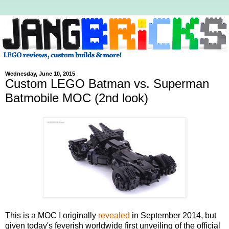
Wednesday, June 10, 2015
Custom LEGO Batman vs. Superman
Batmobile MOC (2nd look)
This is a MOC I originally
revealed
in September 2014, but
given today's feverish worldwide first unveiling of the official