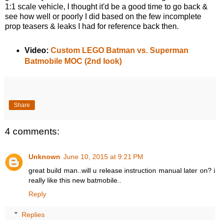
1:1 scale vehicle, I thought it'd be a good time to go back &
see how well or poorly I did based on the few incomplete
prop teasers & leaks I had for reference back then.
Video:
Custom LEGO Batman vs. Superman
Batmobile MOC (2nd look)
Share
4 comments:
Unknown
June 10, 2015 at 9:21 PM
great build man..will u release instruction manual later on? i
really like this new batmobile..
Reply
Replies