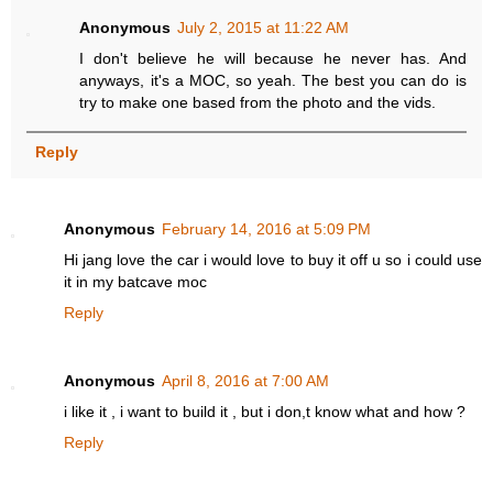
Anonymous
July 2, 2015 at 11:22 AM
I don't believe he will because he never has. And
anyways, it's a MOC, so yeah. The best you can do is
try to make one based from the photo and the vids.
Reply
Anonymous
February 14, 2016 at 5:09 PM
Hi jang love the car i would love to buy it off u so i could use
it in my batcave moc
Reply
Anonymous
April 8, 2016 at 7:00 AM
i like it , i want to build it , but i don,t know what and how ?
Reply