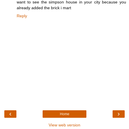
want to see the simpson house in your city because you
already added the brick i mart
Reply
‹
›
Home
View web version