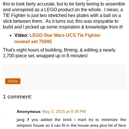
this to look fairly accurate, but to be fairly boring to assemble
and uninspired as a LEGO product on the whole. I mean, a
TIE Fighter is just two stretched hex plates with a ball on a
stick between them. As it turns out, this was enjoyable to
build and I picked up some inspiration & knowledge from it!
Video:
LEGO Star Wars UCS Tie Fighter
review! set 75095
That's eight hours of building, filming, & editing a nearly
1,700 piece set, wrapped up in 8 minutes!
Share
1 comment:
Anonymous
May 3, 2015 at 9:35 PM
jang if you added the brick i mart try to minimize the
simpson house so it can fit in the house area plus lot of fans