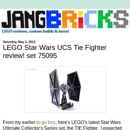
Saturday, May 2, 2015
LEGO Star Wars UCS Tie Fighter
review! set 75095
From my earlier
to-go box
, here's LEGO's latest Star Wars
Ultimate Collector's Series set, the TIE Fighter. I expected