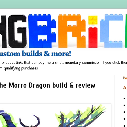
 product links that can pay me a small monetary commission if you click t
m qualifying purchases.
Be
the Morro Dragon build & review
A