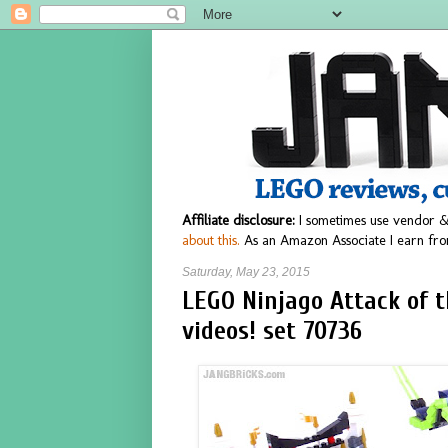
Affiliate disclosure:
I sometimes use vendor &
about this.
As an Amazon Associate I earn fro
Saturday, May 23, 2015
LEGO Ninjago Attack of 
videos! set 70736