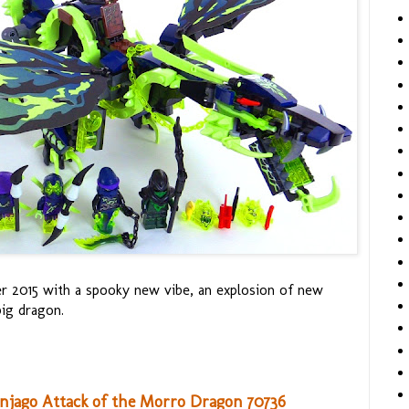
 2015 with a spooky new vibe, an explosion of new
big dragon.
injago Attack of the Morro Dragon 70736