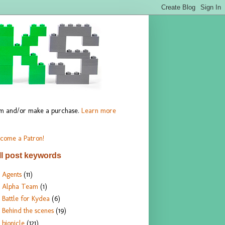
hem and/or make a purchase.
Learn more
come a Patron!
ll post keywords
Agents
(11)
Alpha Team
(1)
Battle for Kydea
(6)
Behind the scenes
(19)
bionicle
(121)