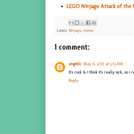
LEGO Ninjago Attack of the 
Labels:
Ninjago
,
review
1 comment:
angelic
May 6, 2017 at 5:13 AM
It's cool & I think it's really sick, so I 
Reply