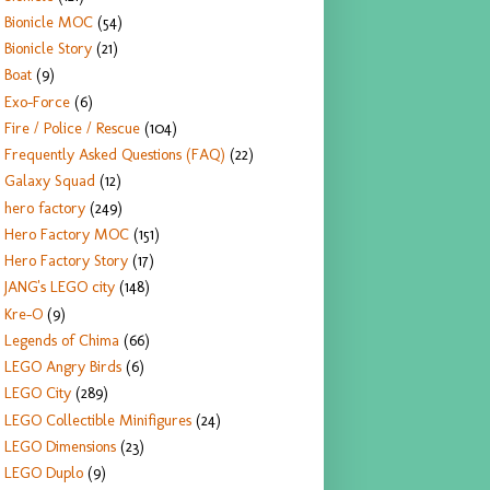
Bionicle MOC
(54)
Bionicle Story
(21)
Boat
(9)
Exo-Force
(6)
Fire / Police / Rescue
(104)
Frequently Asked Questions (FAQ)
(22)
Galaxy Squad
(12)
hero factory
(249)
Hero Factory MOC
(151)
Hero Factory Story
(17)
JANG's LEGO city
(148)
Kre-O
(9)
Legends of Chima
(66)
LEGO Angry Birds
(6)
LEGO City
(289)
LEGO Collectible Minifigures
(24)
LEGO Dimensions
(23)
LEGO Duplo
(9)