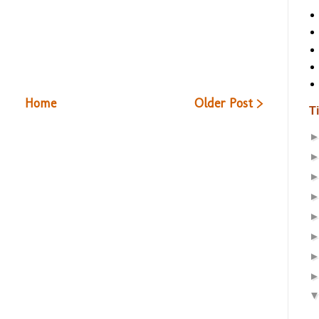
Home
Older Post >
T