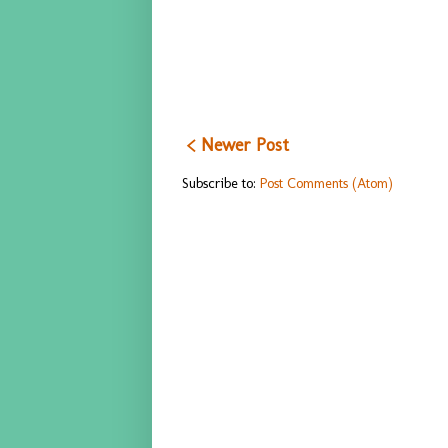
< Newer Post
Subscribe to:
Post Comments (Atom)