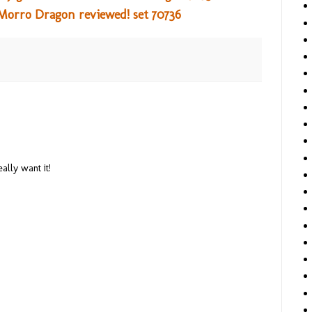
Morro Dragon reviewed! set 70736
really want it!