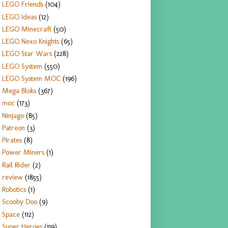
LEGO Friends
(104)
LEGO Ideas
(12)
LEGO Minecraft
(50)
LEGO Nexo Knights
(65)
LEGO Star Wars
(228)
LEGO System
(550)
LEGO System MOC
(196)
Mega Bloks
(367)
moc
(173)
Ninjago
(85)
Patreon
(3)
Pirates
(8)
Power Miners
(1)
Rail Rider
(2)
review
(1855)
Robotics
(1)
Scooby Doo
(9)
Space
(112)
Super Heroes
(119)