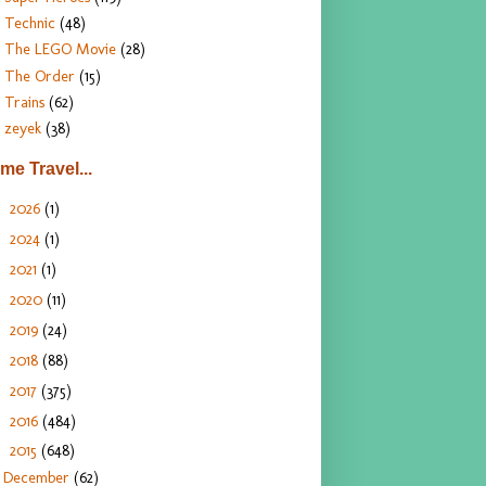
Technic
(48)
The LEGO Movie
(28)
The Order
(15)
Trains
(62)
zeyek
(38)
ime Travel...
2026
(1)
►
2024
(1)
►
2021
(1)
►
2020
(11)
►
2019
(24)
►
2018
(88)
►
2017
(375)
►
2016
(484)
►
2015
(648)
▼
December
(62)