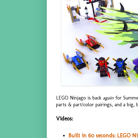
LEGO Ninjago is back
again
for Summer
parts & part/color pairings, and a big, 
Videos:
Built in 60 seconds: LEGO N