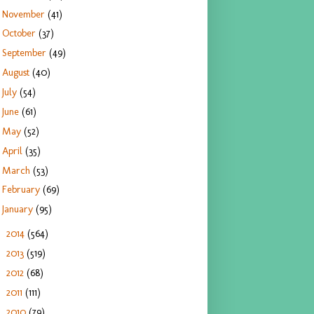
November
(41)
October
(37)
September
(49)
August
(40)
July
(54)
June
(61)
May
(52)
April
(35)
March
(53)
February
(69)
January
(95)
2014
(564)
►
2013
(519)
►
2012
(68)
►
2011
(111)
►
2010
(79)
►