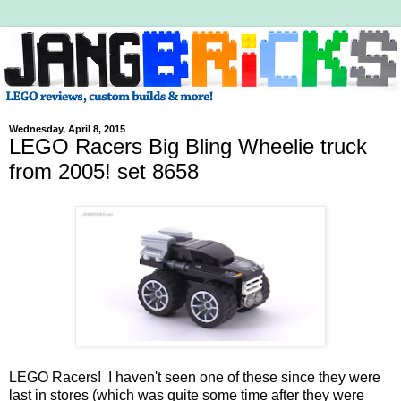
Wednesday, April 8, 2015
LEGO Racers Big Bling Wheelie truck
from 2005! set 8658
LEGO Racers! I haven't seen one of these since they were
last in stores (which was quite some time after they were