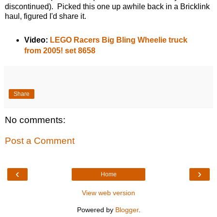
discontinued). Picked this one up awhile back in a Bricklink
haul, figured I'd share it.
Video:
LEGO Racers Big Bling Wheelie truck
from 2005! set 8658
Share
No comments:
Post a Comment
‹
›
Home
View web version
Powered by
Blogger
.