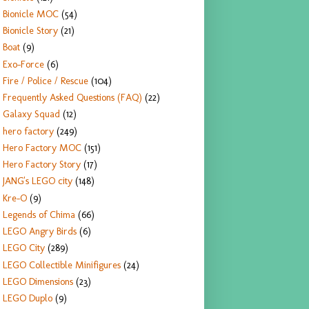
Bionicle MOC
(54)
Bionicle Story
(21)
Boat
(9)
Exo-Force
(6)
Fire / Police / Rescue
(104)
Frequently Asked Questions (FAQ)
(22)
Galaxy Squad
(12)
hero factory
(249)
Hero Factory MOC
(151)
Hero Factory Story
(17)
JANG's LEGO city
(148)
Kre-O
(9)
Legends of Chima
(66)
LEGO Angry Birds
(6)
LEGO City
(289)
LEGO Collectible Minifigures
(24)
LEGO Dimensions
(23)
LEGO Duplo
(9)