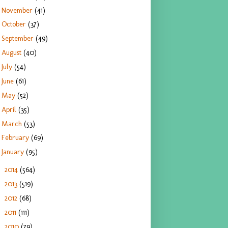
November
(41)
October
(37)
September
(49)
August
(40)
July
(54)
June
(61)
May
(52)
April
(35)
March
(53)
February
(69)
January
(95)
2014
(564)
►
2013
(519)
►
2012
(68)
►
2011
(111)
►
2010
(79)
►