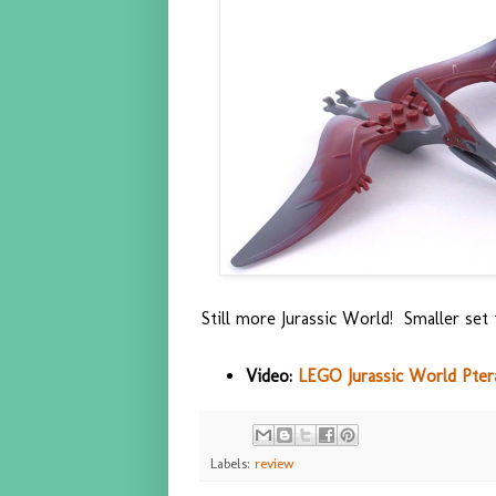
Still more Jurassic World! Smaller set 
Video:
LEGO Jurassic World Pter
Labels:
review