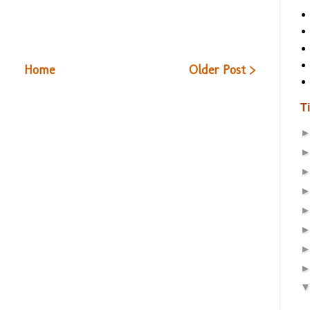
Home
Older Post >
T