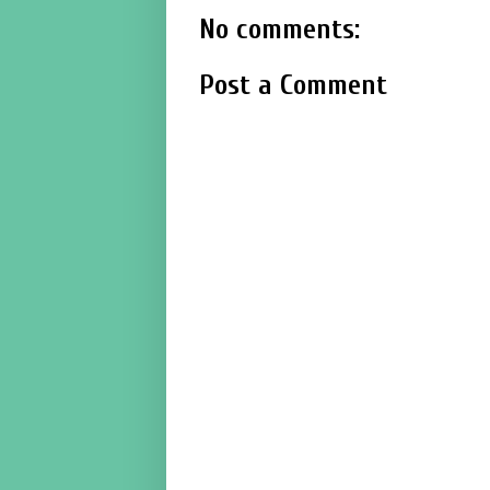
No comments:
Post a Comment