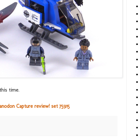
this time.
anodon Capture review! set 75915