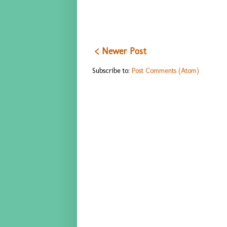
< Newer Post
Subscribe to:
Post Comments (Atom)