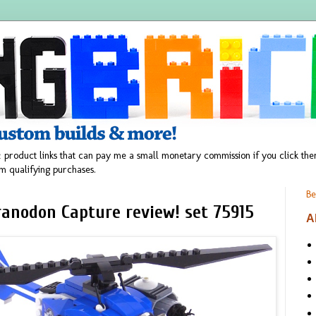
 product links that can pay me a small monetary commission if you click t
m qualifying purchases.
Be
ranodon Capture review! set 75915
A