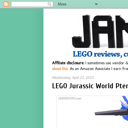
Affiliate disclosure:
I sometimes use vendor &
about this.
As an Amazon Associate I earn fro
Wednesday, April 22, 2015
LEGO Jurassic World Pte