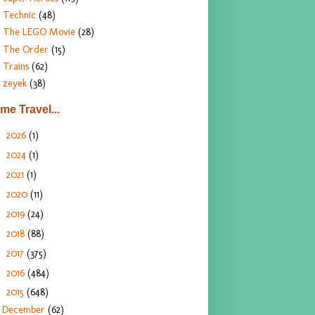
Technic
(48)
The LEGO Movie
(28)
The Order
(15)
Trains
(62)
zeyek
(38)
ime Travel...
2026
(1)
►
2024
(1)
►
2021
(1)
►
2020
(11)
►
2019
(24)
►
2018
(88)
►
2017
(375)
►
2016
(484)
►
2015
(648)
▼
December
(62)