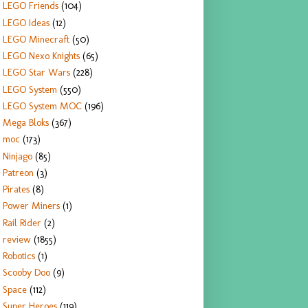
LEGO Friends
(104)
LEGO Ideas
(12)
LEGO Minecraft
(50)
LEGO Nexo Knights
(65)
LEGO Star Wars
(228)
LEGO System
(550)
LEGO System MOC
(196)
Mega Bloks
(367)
moc
(173)
Ninjago
(85)
Patreon
(3)
Pirates
(8)
Power Miners
(1)
Rail Rider
(2)
review
(1855)
Robotics
(1)
Scooby Doo
(9)
Space
(112)
Super Heroes
(119)