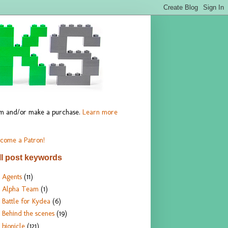
hem and/or make a purchase.
Learn more
come a Patron!
ll post keywords
Agents
(11)
Alpha Team
(1)
Battle for Kydea
(6)
Behind the scenes
(19)
bionicle
(121)