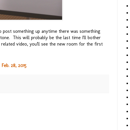
 to post something up anytime there was something
tone. This will probably be the last time I'll bother
 related video, you'll see the new room for the first
Feb. 28, 2015