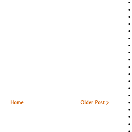
Home
Older Post >