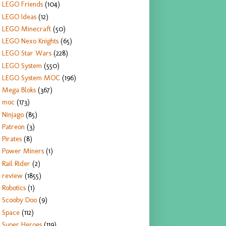
LEGO Friends
(104)
LEGO Ideas
(12)
LEGO Minecraft
(50)
LEGO Nexo Knights
(65)
LEGO Star Wars
(228)
LEGO System
(550)
LEGO System MOC
(196)
Mega Bloks
(367)
moc
(173)
Ninjago
(85)
Patreon
(3)
Pirates
(8)
Power Miners
(1)
Rail Rider
(2)
review
(1855)
Robotics
(1)
Scooby Doo
(9)
Space
(112)
Super Heroes
(119)