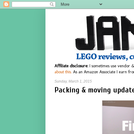
Affiliate disclosure:
I sometimes use vendor &
about this.
As an Amazon Associate I earn fro
Sunday, March 1, 2015
Packing & moving update 