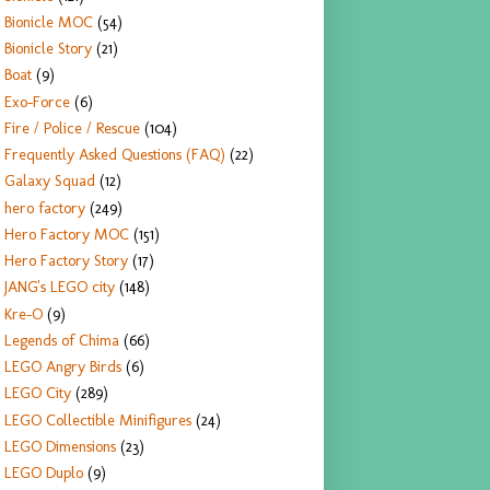
Bionicle MOC
(54)
Bionicle Story
(21)
Boat
(9)
Exo-Force
(6)
Fire / Police / Rescue
(104)
Frequently Asked Questions (FAQ)
(22)
Galaxy Squad
(12)
hero factory
(249)
Hero Factory MOC
(151)
Hero Factory Story
(17)
JANG's LEGO city
(148)
Kre-O
(9)
Legends of Chima
(66)
LEGO Angry Birds
(6)
LEGO City
(289)
LEGO Collectible Minifigures
(24)
LEGO Dimensions
(23)
LEGO Duplo
(9)