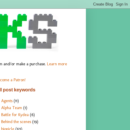
hem and/or make a purchase.
Learn more
come a Patron!
ll post keywords
Agents
(11)
Alpha Team
(1)
Battle for Kydea
(6)
Behind the scenes
(19)
bionicle
(121)