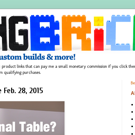
 product links that can pay me a small monetary commission if you click t
m qualifying purchases.
Be
Feb. 28, 2015
A