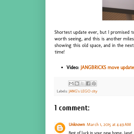
Shortest update ever, but I promised
worth seeing, and this is another miles
showing this old space, and in the next
time!
Video:
JANGBRiCKS move update 
Labels:
JANG's LEGO city
1 comment:
Unknown
March 1, 2015 at 4:49 AM
Best of luck in your new home, Jang!