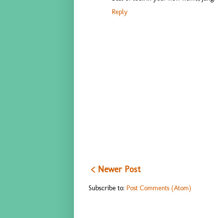
Reply
< Newer Post
Subscribe to:
Post Comments (Atom)