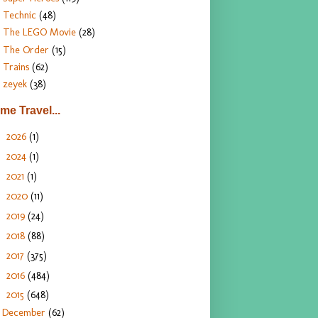
Technic
(48)
The LEGO Movie
(28)
The Order
(15)
Trains
(62)
zeyek
(38)
ime Travel...
2026
(1)
►
2024
(1)
►
2021
(1)
►
2020
(11)
►
2019
(24)
►
2018
(88)
►
2017
(375)
►
2016
(484)
►
2015
(648)
▼
December
(62)