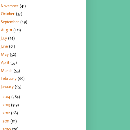
November
(41)
October
(37)
September
(49)
August
(40)
July
(54)
June
(61)
May
(52)
April
(35)
March
(53)
February
(69)
January
(95)
2014
(564)
►
2013
(519)
►
2012
(68)
►
2011
(111)
►
2010
(79)
►