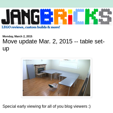
Monday, March 2, 2015
Move update Mar. 2, 2015 -- table set-
up
Special early viewing for all of you blog viewers :)