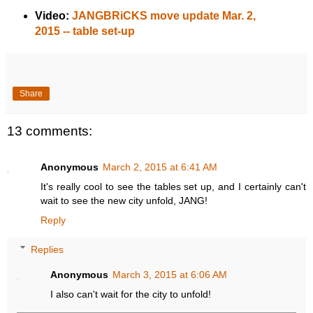
Video:
JANGBRiCKS move update Mar. 2,
2015 -- table set-up
Share
13 comments:
Anonymous
March 2, 2015 at 6:41 AM
It's really cool to see the tables set up, and I certainly can't
wait to see the new city unfold, JANG!
Reply
Replies
Anonymous
March 3, 2015 at 6:06 AM
I also can't wait for the city to unfold!