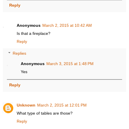
Reply
Anonymous
March 2, 2015 at 10:42 AM
Is that a fireplace?
Reply
Replies
Anonymous
March 3, 2015 at 1:48 PM
Yes
Reply
Unknown
March 2, 2015 at 12:01 PM
What type of tables are those?
Reply