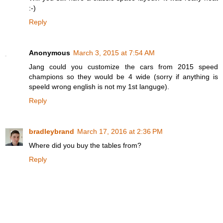
:-)
Reply
Anonymous
March 3, 2015 at 7:54 AM
Jang could you customize the cars from 2015 speed
champions so they would be 4 wide (sorry if anything is
speeld wrong english is not my 1st languge).
Reply
bradleybrand
March 17, 2016 at 2:36 PM
Where did you buy the tables from?
Reply