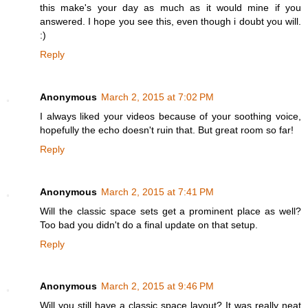
this make's your day as much as it would mine if you
answered. I hope you see this, even though i doubt you will.
:)
Reply
Anonymous
March 2, 2015 at 7:02 PM
I always liked your videos because of your soothing voice,
hopefully the echo doesn't ruin that. But great room so far!
Reply
Anonymous
March 2, 2015 at 7:41 PM
Will the classic space sets get a prominent place as well?
Too bad you didn't do a final update on that setup.
Reply
Anonymous
March 2, 2015 at 9:46 PM
Will you still have a classic space layout? It was really neat