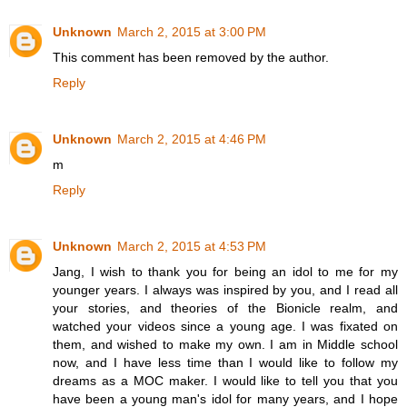
Unknown
March 2, 2015 at 3:00 PM
This comment has been removed by the author.
Reply
Unknown
March 2, 2015 at 4:46 PM
m
Reply
Unknown
March 2, 2015 at 4:53 PM
Jang, I wish to thank you for being an idol to me for my
younger years. I always was inspired by you, and I read all
your stories, and theories of the Bionicle realm, and
watched your videos since a young age. I was fixated on
them, and wished to make my own. I am in Middle school
now, and I have less time than I would like to follow my
dreams as a MOC maker. I would like to tell you that you
have been a young man's idol for many years, and I hope