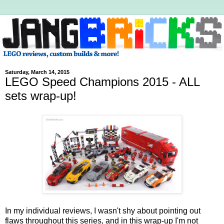
Saturday, March 14, 2015
LEGO Speed Champions 2015 - ALL
sets wrap-up!
In my individual reviews, I wasn't shy about pointing out
flaws throughout this series, and in this wrap-up I'm not