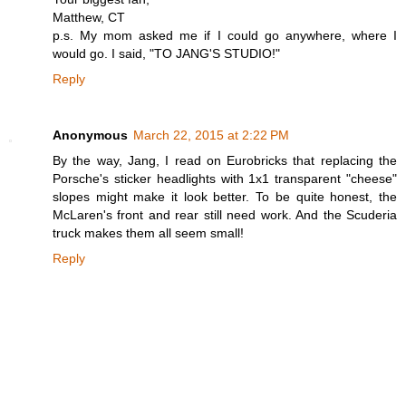
Matthew, CT
p.s. My mom asked me if I could go anywhere, where I
would go. I said, "TO JANG'S STUDIO!"
Reply
Anonymous
March 22, 2015 at 2:22 PM
By the way, Jang, I read on Eurobricks that replacing the
Porsche's sticker headlights with 1x1 transparent "cheese"
slopes might make it look better. To be quite honest, the
McLaren's front and rear still need work. And the Scuderia
truck makes them all seem small!
Reply