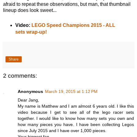
afraid to repeat these observations, but man, that thumbnail
lineup does look sweet...
Video:
LEGO Speed Champions 2015 - ALL
sets wrap-up!
Share
2 comments:
Anonymous
March 19, 2015 at 1:12 PM
Dear Jang,
My name is Matthew and I am almost 6 years old. I like this
video because I get to see all of the lego racer sets
together. I would like to know how many sets you own and
how many pieces you have. I have been collecting Legos
since July 2015 and I have over 1,000 pieces.
Your biggest fan,