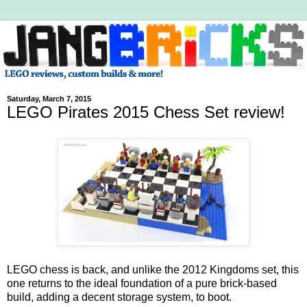
Saturday, March 7, 2015
LEGO Pirates 2015 Chess Set review!
LEGO chess is back, and unlike the 2012 Kingdoms set, this
one returns to the ideal foundation of a pure brick-based
build, adding a decent storage system, to boot.