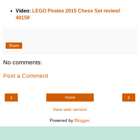
Video:
LEGO Pirates 2015 Chess Set review!
40158
Share
No comments:
Post a Comment
‹
›
Home
View web version
Powered by
Blogger
.