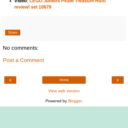
Video:
LEGO Juniors Pirate Treasure Hunt
review! set 10679
Share
No comments:
Post a Comment
‹
›
Home
View web version
Powered by
Blogger
.