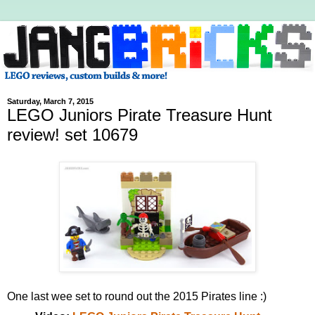
Saturday, March 7, 2015
LEGO Juniors Pirate Treasure Hunt
review! set 10679
One last wee set to round out the 2015 Pirates line :)