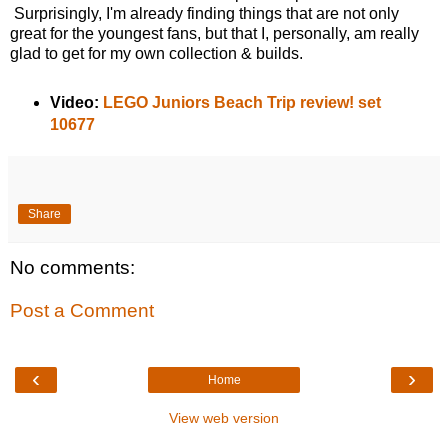
Surprisingly, I'm already finding things that are not only
great for the youngest fans, but that I, personally, am really
glad to get for my own collection & builds.
Video:
LEGO Juniors Beach Trip review! set
10677
Share
No comments:
Post a Comment
‹
›
Home
View web version