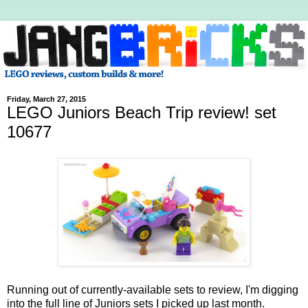
Friday, March 27, 2015
LEGO Juniors Beach Trip review! set
10677
Running out of currently-available sets to review, I'm digging
into the full line of Juniors sets I picked up last month.