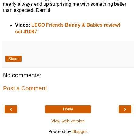
nearly always end up surprising me with something better
than expected. Darnit!
Video:
LEGO Friends Bunny & Babies review!
set 41087
Share
No comments:
Post a Comment
‹
›
Home
View web version
Powered by
Blogger
.