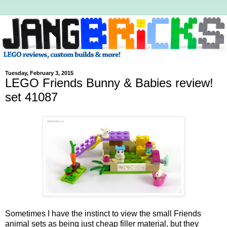
Tuesday, February 3, 2015
LEGO Friends Bunny & Babies review!
set 41087
Sometimes I have the instinct to view the small Friends
animal sets as being just cheap filler material, but they