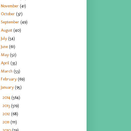
November
(41)
October
(37)
September
(49)
August
(40)
July
(54)
June
(61)
May
(52)
April
(35)
March
(53)
February
(69)
January
(95)
2014
(564)
►
2013
(519)
►
2012
(68)
►
2011
(111)
►
2010
(79)
►