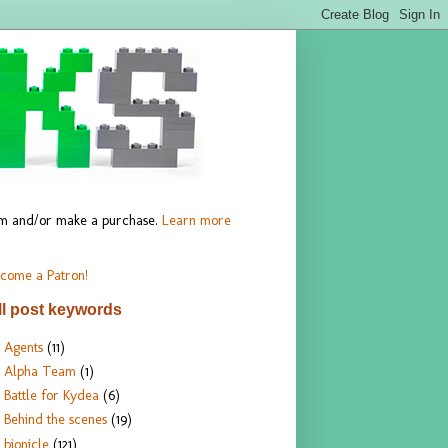
hem and/or make a purchase.
Learn more
come a Patron!
ll post keywords
Agents
(11)
Alpha Team
(1)
Battle for Kydea
(6)
Behind the scenes
(19)
bionicle
(121)