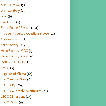
Bionicle MOC
(54)
Bionicle Story
(21)
Boat
(9)
Exo-Force
(6)
Fire / Police / Rescue
(104)
Frequently Asked Questions (FAQ)
(22)
Galaxy Squad
(12)
hero factory
(249)
Hero Factory MOC
(151)
Hero Factory Story
(17)
JANG's LEGO city
(148)
Kre-O
(9)
Legends of Chima
(66)
LEGO Angry Birds
(6)
LEGO City
(289)
LEGO Collectible Minifigures
(24)
LEGO Dimensions
(23)
LEGO Duplo
(9)