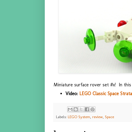
Miniature surface rover set #x! In thi
Video:
LEGO Classic Space Strata
Labels:
LEGO System
,
review
,
Space