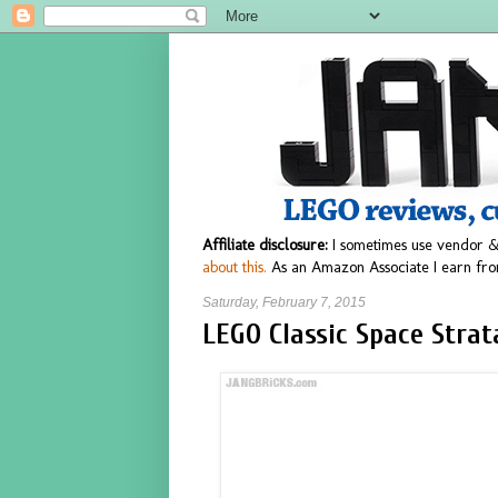
Affiliate disclosure:
I sometimes use vendor &
about this.
As an Amazon Associate I earn fro
Saturday, February 7, 2015
LEGO Classic Space Strat