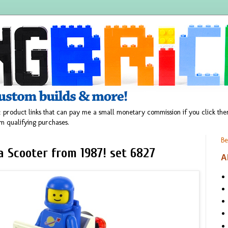
 product links that can pay me a small monetary commission if you click t
m qualifying purchases.
Be
a Scooter from 1987! set 6827
A