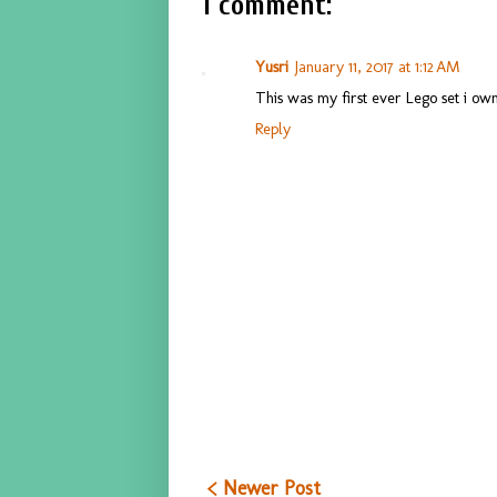
1 comment:
Yusri
January 11, 2017 at 1:12 AM
This was my first ever Lego set i own
Reply
< Newer Post