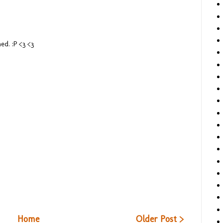
ed. :P <3 <3
Home
Older Post >