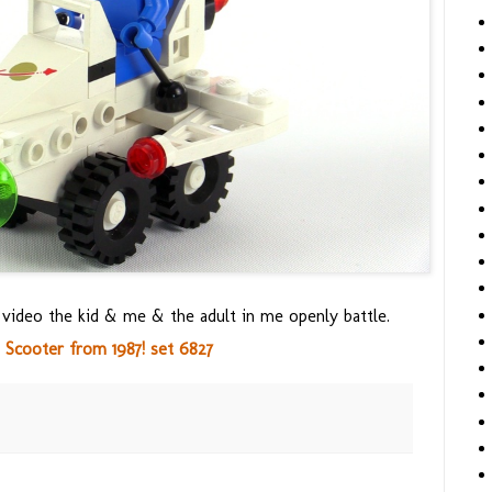
s video the kid & me & the adult in me openly battle.
 Scooter from 1987! set 6827