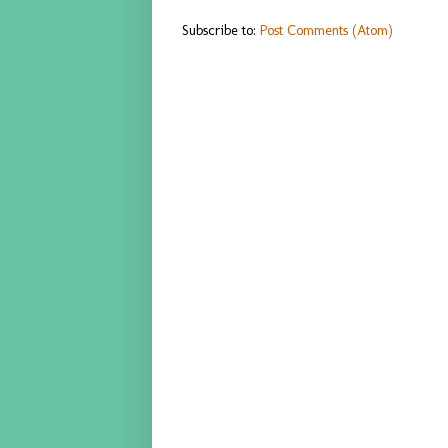
Subscribe to:
Post Comments (Atom)