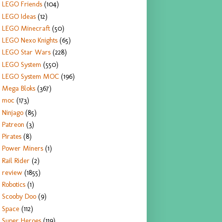
LEGO Friends
(104)
LEGO Ideas
(12)
LEGO Minecraft
(50)
LEGO Nexo Knights
(65)
LEGO Star Wars
(228)
LEGO System
(550)
LEGO System MOC
(196)
Mega Bloks
(367)
moc
(173)
Ninjago
(85)
Patreon
(3)
Pirates
(8)
Power Miners
(1)
Rail Rider
(2)
review
(1855)
Robotics
(1)
Scooby Doo
(9)
Space
(112)
Super Heroes
(119)