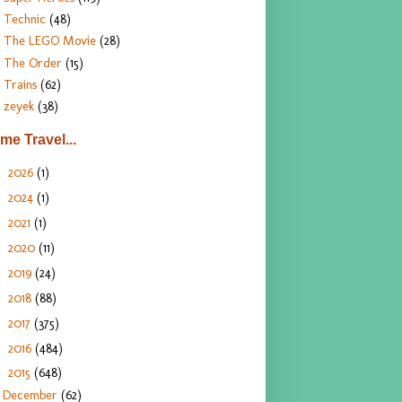
Technic
(48)
The LEGO Movie
(28)
The Order
(15)
Trains
(62)
zeyek
(38)
ime Travel...
2026
(1)
►
2024
(1)
►
2021
(1)
►
2020
(11)
►
2019
(24)
►
2018
(88)
►
2017
(375)
►
2016
(484)
►
2015
(648)
▼
December
(62)