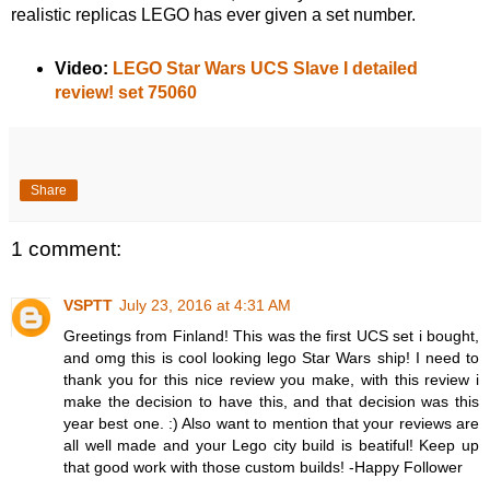
realistic replicas LEGO has ever given a set number.
Video:
LEGO Star Wars UCS Slave I detailed
review! set 75060
Share
1 comment:
VSPTT
July 23, 2016 at 4:31 AM
Greetings from Finland! This was the first UCS set i bought,
and omg this is cool looking lego Star Wars ship! I need to
thank you for this nice review you make, with this review i
make the decision to have this, and that decision was this
year best one. :) Also want to mention that your reviews are
all well made and your Lego city build is beatiful! Keep up
that good work with those custom builds! -Happy Follower