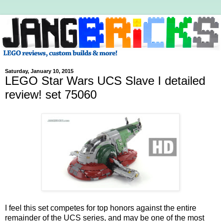
Saturday, January 10, 2015
LEGO Star Wars UCS Slave I detailed
review! set 75060
I feel this set competes for top honors against the entire
remainder of the UCS series, and may be one of the most