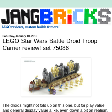
Saturday, January 10, 2015
LEGO Star Wars Battle Droid Troop
Carrier review! set 75086
The droids might not fold up on this one, but for play value
and general display value alike, even down a bit on realism,