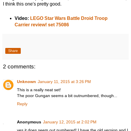
I think this one's pretty good.
Video:
LEGO Star Wars Battle Droid Troop
Carrier review! set 75086
Share
2 comments:
Unknown
January 11, 2015 at 3:26 PM
This is a really neat set!
The poor Gungan seems a bit outnumbered, though...
Reply
Anonymous
January 12, 2015 at 2:02 PM
yes it does seem out numbered! I have the old version and I