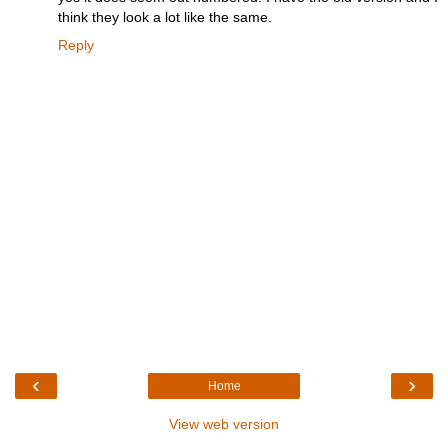
think they look a lot like the same.
Reply
‹
›
Home
View web version