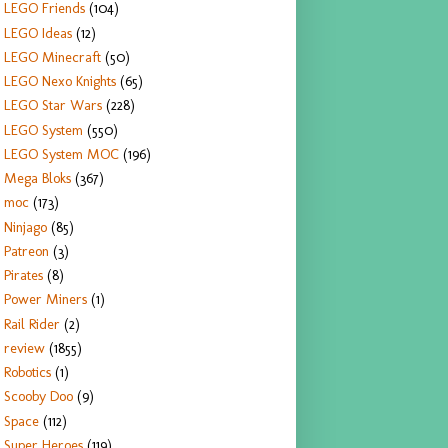
LEGO Friends
(104)
LEGO Ideas
(12)
LEGO Minecraft
(50)
LEGO Nexo Knights
(65)
LEGO Star Wars
(228)
LEGO System
(550)
LEGO System MOC
(196)
Mega Bloks
(367)
moc
(173)
Ninjago
(85)
Patreon
(3)
Pirates
(8)
Power Miners
(1)
Rail Rider
(2)
review
(1855)
Robotics
(1)
Scooby Doo
(9)
Space
(112)
Super Heroes
(119)