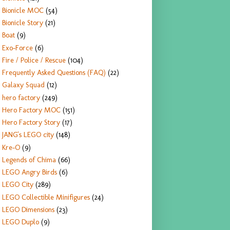
Bionicle MOC
(54)
Bionicle Story
(21)
Boat
(9)
Exo-Force
(6)
Fire / Police / Rescue
(104)
Frequently Asked Questions (FAQ)
(22)
Galaxy Squad
(12)
hero factory
(249)
Hero Factory MOC
(151)
Hero Factory Story
(17)
JANG's LEGO city
(148)
Kre-O
(9)
Legends of Chima
(66)
LEGO Angry Birds
(6)
LEGO City
(289)
LEGO Collectible Minifigures
(24)
LEGO Dimensions
(23)
LEGO Duplo
(9)