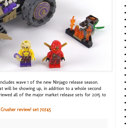
concludes wave 1 of the new Ninjago release season.
t will be showing up, in addition to a whole second
viewed all of the major market release sets for 2015 to
Crusher review! set 70745