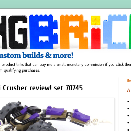
 product links that can pay me a small monetary commission if you click t
m qualifying purchases.
Be
 Crusher review! set 70745
A