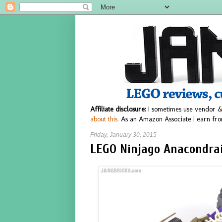
Affiliate disclosure:
I sometimes use vendor &
about this.
As an Amazon Associate I earn fro
Friday, January 30, 2015
LEGO Ninjago Anacondrai