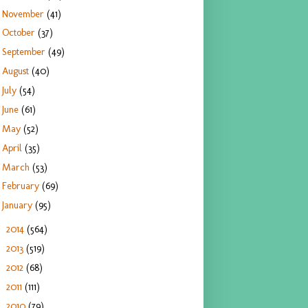
November
(41)
October
(37)
September
(49)
August
(40)
July
(54)
June
(61)
May
(52)
April
(35)
March
(53)
February
(69)
January
(95)
2014
(564)
►
2013
(519)
►
2012
(68)
►
2011
(111)
►
2010
(79)
►