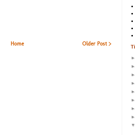
Home
Older Post >
T