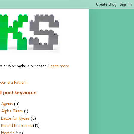
hem and/or make a purchase.
Learn more
come a Patron!
ll post keywords
Agents
(11)
Alpha Team
(1)
Battle for Kydea
(6)
Behind the scenes
(19)
bionicle
(121)