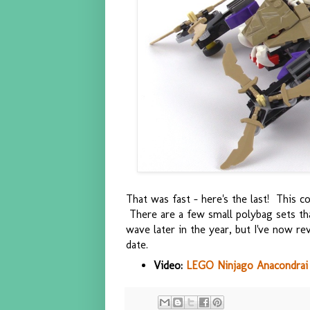
That was fast - here's the last! This 
There are a few small polybag sets tha
wave later in the year, but I've now re
date.
Video:
LEGO Ninjago Anacondrai 