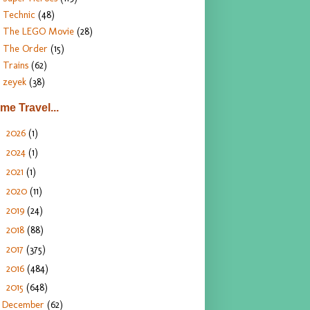
Technic
(48)
The LEGO Movie
(28)
The Order
(15)
Trains
(62)
zeyek
(38)
ime Travel...
2026
(1)
►
2024
(1)
►
2021
(1)
►
2020
(11)
►
2019
(24)
►
2018
(88)
►
2017
(375)
►
2016
(484)
►
2015
(648)
▼
December
(62)