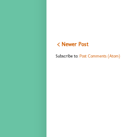
< Newer Post
Subscribe to:
Post Comments (Atom)