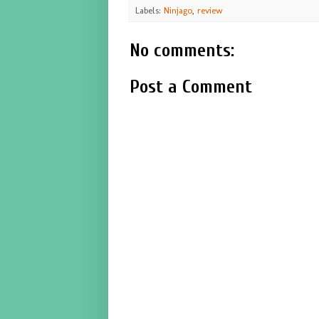
Labels:
Ninjago
,
review
No comments:
Post a Comment