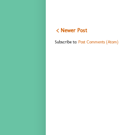
< Newer Post
Subscribe to:
Post Comments (Atom)