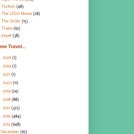
Technic
(48)
The LEGO Movie
(28)
The Order
(15)
Trains
(62)
zeyek
(38)
ime Travel...
2026
(1)
►
2024
(1)
►
2021
(1)
►
2020
(11)
►
2019
(24)
►
2018
(88)
►
2017
(375)
►
2016
(484)
►
2015
(648)
▼
December
(62)