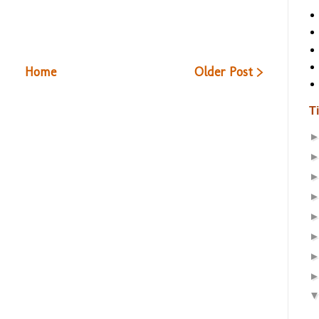
Home
Older Post >
T