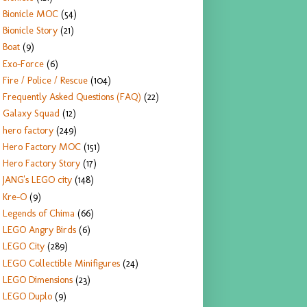
Bionicle MOC
(54)
Bionicle Story
(21)
Boat
(9)
Exo-Force
(6)
Fire / Police / Rescue
(104)
Frequently Asked Questions (FAQ)
(22)
Galaxy Squad
(12)
hero factory
(249)
Hero Factory MOC
(151)
Hero Factory Story
(17)
JANG's LEGO city
(148)
Kre-O
(9)
Legends of Chima
(66)
LEGO Angry Birds
(6)
LEGO City
(289)
LEGO Collectible Minifigures
(24)
LEGO Dimensions
(23)
LEGO Duplo
(9)