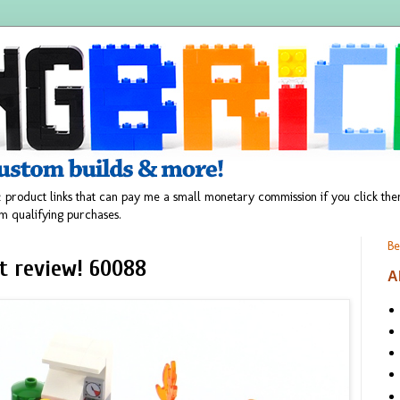
 product links that can pay me a small monetary commission if you click t
m qualifying purchases.
Be
et review! 60088
A