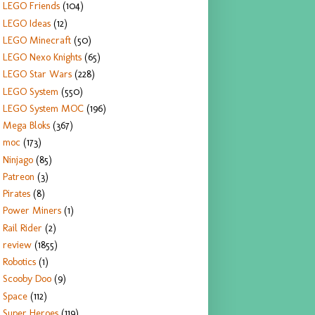
LEGO Friends
(104)
LEGO Ideas
(12)
LEGO Minecraft
(50)
LEGO Nexo Knights
(65)
LEGO Star Wars
(228)
LEGO System
(550)
LEGO System MOC
(196)
Mega Bloks
(367)
moc
(173)
Ninjago
(85)
Patreon
(3)
Pirates
(8)
Power Miners
(1)
Rail Rider
(2)
review
(1855)
Robotics
(1)
Scooby Doo
(9)
Space
(112)
Super Heroes
(119)