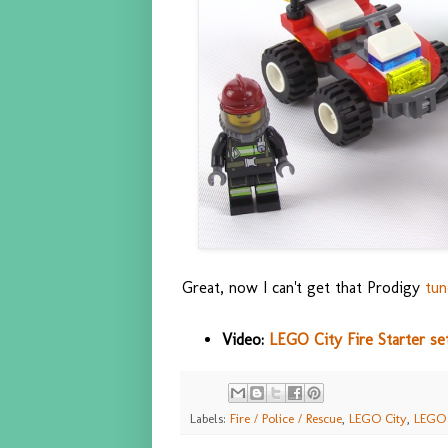
Great, now I can't get that Prodigy
tun
Video:
LEGO City Fire Starter se
Labels:
Fire / Police / Rescue
,
LEGO City
,
LEGO