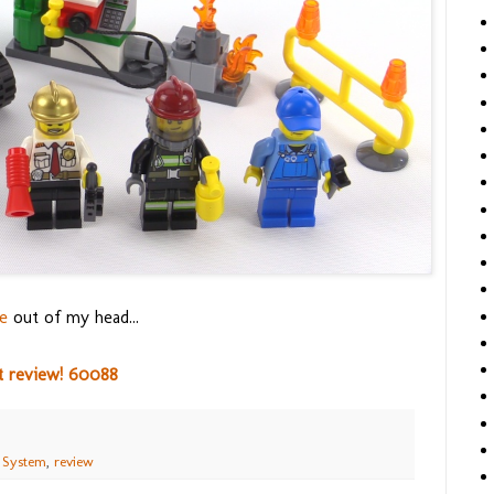
e
out of my head...
t review! 60088
 System
,
review