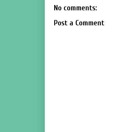
No comments:
Post a Comment