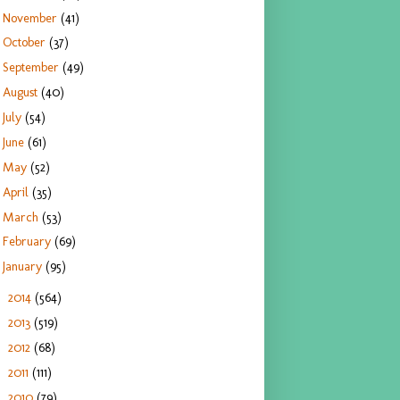
November
(41)
October
(37)
September
(49)
August
(40)
July
(54)
June
(61)
May
(52)
April
(35)
March
(53)
February
(69)
January
(95)
2014
(564)
►
2013
(519)
►
2012
(68)
►
2011
(111)
►
2010
(79)
►