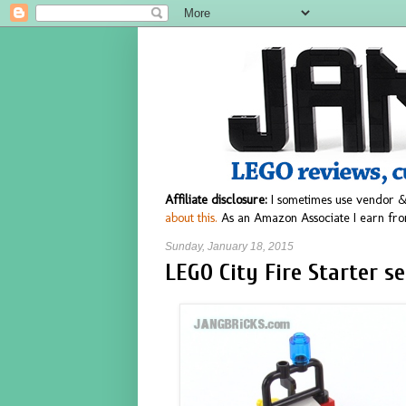
Affiliate disclosure:
I sometimes use vendor &
about this.
As an Amazon Associate I earn fro
Sunday, January 18, 2015
LEGO City Fire Starter s