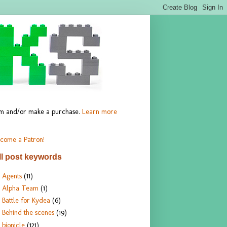
hem and/or make a purchase.
Learn more
come a Patron!
ll post keywords
Agents
(11)
Alpha Team
(1)
Battle for Kydea
(6)
Behind the scenes
(19)
bionicle
(121)