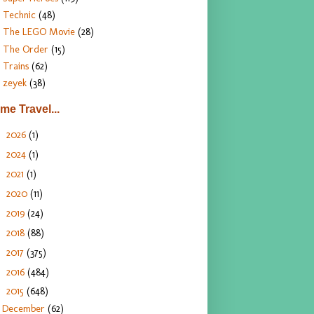
Technic
(48)
The LEGO Movie
(28)
The Order
(15)
Trains
(62)
zeyek
(38)
ime Travel...
2026
(1)
►
2024
(1)
►
2021
(1)
►
2020
(11)
►
2019
(24)
►
2018
(88)
►
2017
(375)
►
2016
(484)
►
2015
(648)
▼
December
(62)