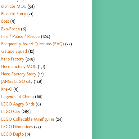
Bionicle MOC
(54)
Bionicle Story
(21)
Boat
(9)
Exo-Force
(6)
Fire / Police / Rescue
(104)
Frequently Asked Questions (FAQ)
(22)
Galaxy Squad
(12)
hero factory
(249)
Hero Factory MOC
(151)
Hero Factory Story
(17)
JANG's LEGO city
(148)
Kre-O
(9)
Legends of Chima
(66)
LEGO Angry Birds
(6)
LEGO City
(289)
LEGO Collectible Minifigures
(24)
LEGO Dimensions
(23)
LEGO Duplo
(9)