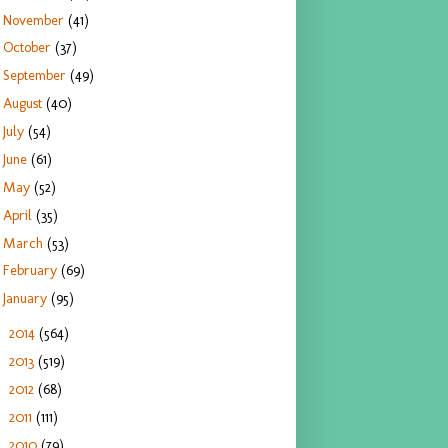
November
(41)
October
(37)
September
(49)
August
(40)
July
(54)
June
(61)
May
(52)
April
(35)
March
(53)
February
(69)
January
(95)
2014
(564)
►
2013
(519)
►
2012
(68)
►
2011
(111)
►
2010
(79)
►