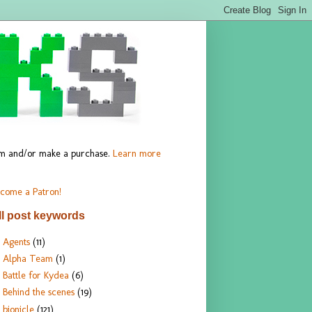
hem and/or make a purchase.
Learn more
come a Patron!
ll post keywords
Agents
(11)
Alpha Team
(1)
Battle for Kydea
(6)
Behind the scenes
(19)
bionicle
(121)