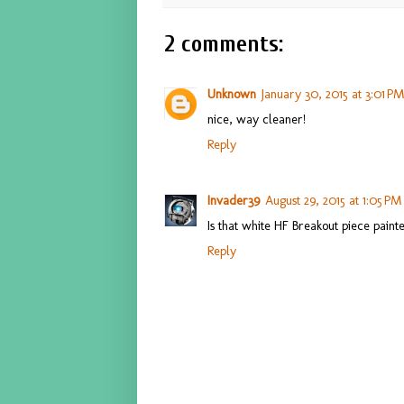
2 comments:
Unknown
January 30, 2015 at 3:01 P
nice, way cleaner!
Reply
Invader39
August 29, 2015 at 1:05 PM
Is that white HF Breakout piece pain
Reply