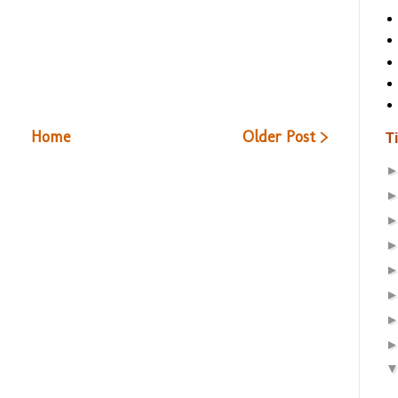
Home
Older Post >
T