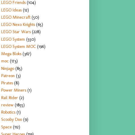
LEGO Friends
(104)
LEGO Ideas
(12)
LEGO Minecraft
(50)
LEGO Nexo Knights
(65)
LEGO Star Wars
(228)
LEGO System
(550)
LEGO System MOC
(196)
Mega Bloks
(367)
moc
(173)
Ninjago
(85)
Patreon
(3)
Pirates
(8)
Power Miners
(1)
Rail Rider
(2)
review
(1855)
Robotics
(1)
Scooby Doo
(9)
Space
(112)
Super Heroes
(119)