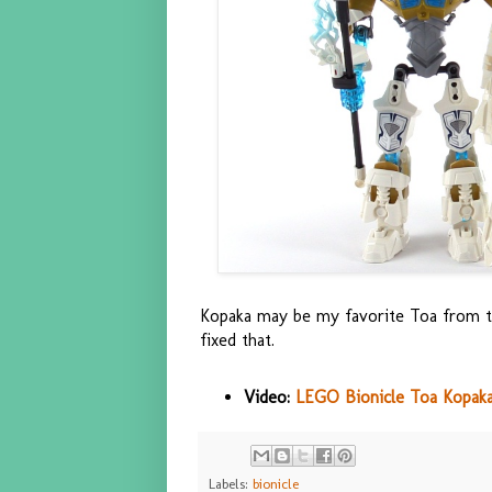
Kopaka may be my favorite Toa from th
fixed that.
Video:
LEGO Bionicle Toa Kopaka 
Labels:
bionicle