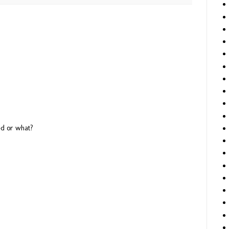
M
ted or what?