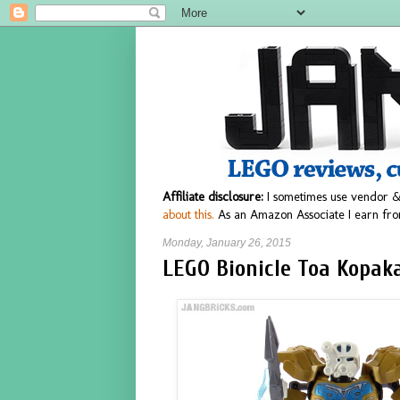
Affiliate disclosure:
I sometimes use vendor &
about this.
As an Amazon Associate I earn fro
Monday, January 26, 2015
LEGO Bionicle Toa Kopaka