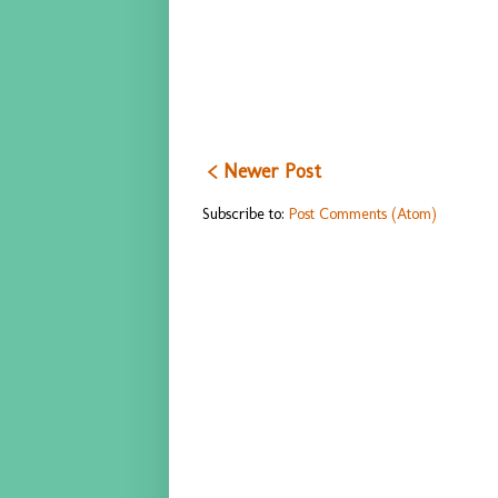
< Newer Post
Subscribe to:
Post Comments (Atom)