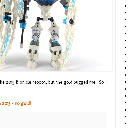
e 2015 Bionicle reboot, but the gold bugged me. So I
2015 - no gold!