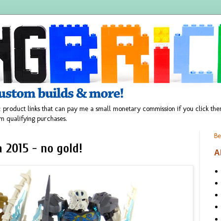
 product links that can pay me a small monetary commission if you click t
m qualifying purchases.
Be
 2015 - no gold!
A