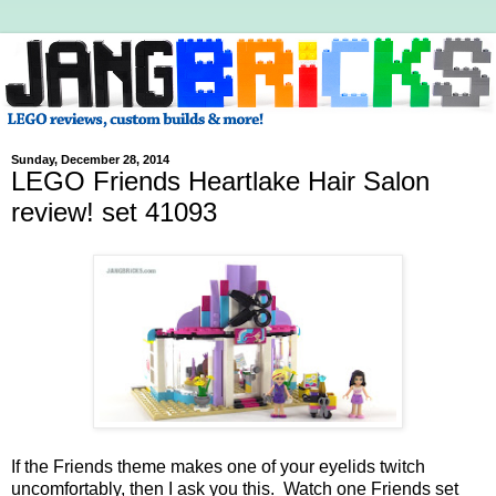
Sunday, December 28, 2014
LEGO Friends Heartlake Hair Salon
review! set 41093
If the Friends theme makes one of your eyelids twitch
uncomfortably, then I ask you this. Watch one Friends set