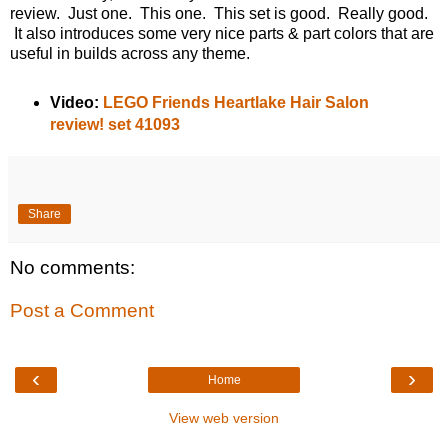
review. Just one. This one. This set is good. Really good.
It also introduces some very nice parts & part colors that are
useful in builds across any theme.
Video:
LEGO Friends Heartlake Hair Salon
review! set 41093
Share
No comments:
Post a Comment
‹
›
Home
View web version