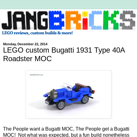
Monday, December 22, 2014
LEGO custom Bugatti 1931 Type 40A
Roadster MOC
The People want a Bugatti MOC, The People get a Bugatti
MOC! Not what was expected, but a fun build nonetheless