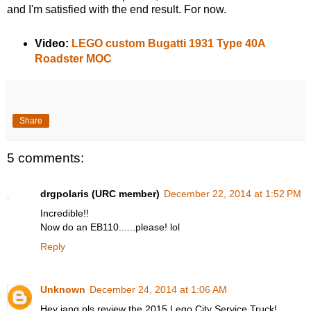
and I'm satisfied with the end result. For now.
Video:
LEGO custom Bugatti 1931 Type 40A
Roadster MOC
Share
5 comments:
drgpolaris (URC member)
December 22, 2014 at 1:52 PM
Incredible!!
Now do an EB110......please! lol
Reply
Unknown
December 24, 2014 at 1:06 AM
Hey jang pls review the 2015 Lego City Service Truck!