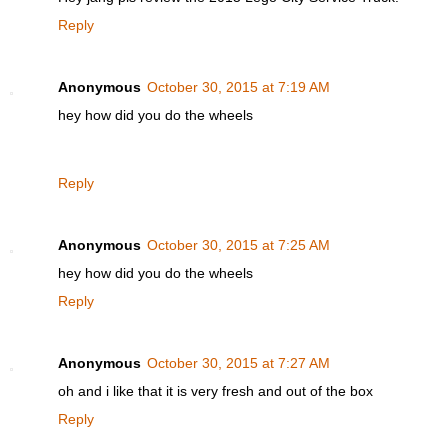
Reply
Anonymous
October 30, 2015 at 7:19 AM
hey how did you do the wheels
Reply
Anonymous
October 30, 2015 at 7:25 AM
hey how did you do the wheels
Reply
Anonymous
October 30, 2015 at 7:27 AM
oh and i like that it is very fresh and out of the box
Reply