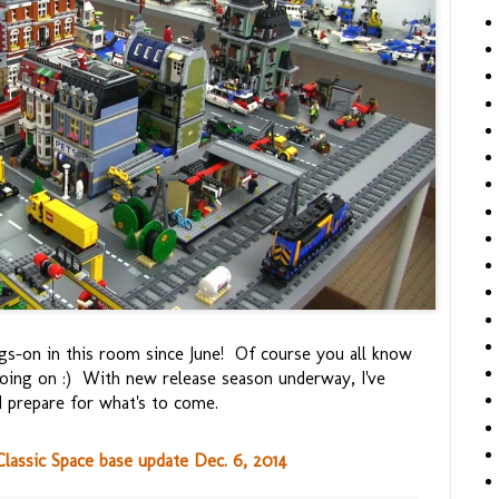
gs-on in this room since June! Of course you all know
oing on :) With new release season underway, I've
nd prepare for what's to come.
assic Space base update Dec. 6, 2014