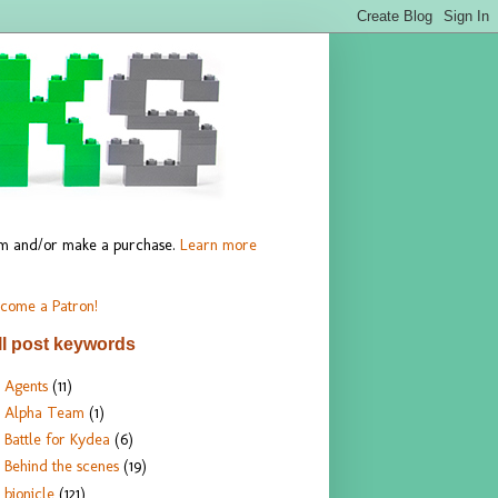
hem and/or make a purchase.
Learn more
come a Patron!
ll post keywords
Agents
(11)
Alpha Team
(1)
Battle for Kydea
(6)
Behind the scenes
(19)
bionicle
(121)