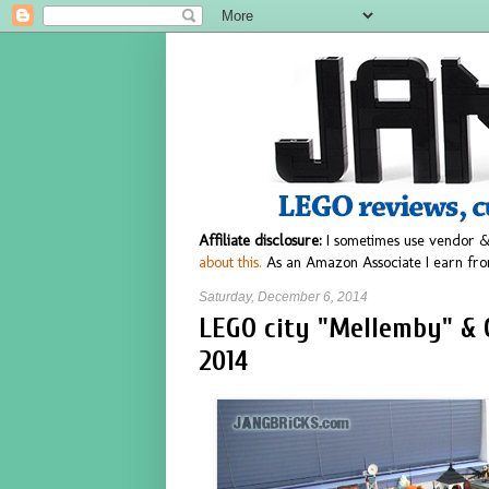
Affiliate disclosure:
I sometimes use vendor &
about this.
As an Amazon Associate I earn fro
Saturday, December 6, 2014
LEGO city "Mellemby" & C
2014