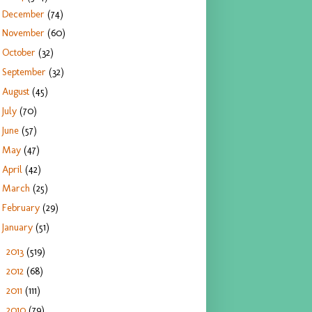
December
(74)
November
(60)
October
(32)
September
(32)
August
(45)
July
(70)
June
(57)
May
(47)
April
(42)
March
(25)
February
(29)
January
(51)
2013
(519)
►
2012
(68)
►
2011
(111)
►
2010
(79)
►