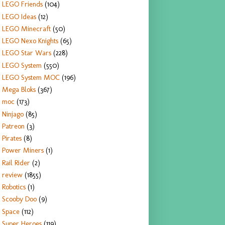
LEGO Friends
(104)
LEGO Ideas
(12)
LEGO Minecraft
(50)
LEGO Nexo Knights
(65)
LEGO Star Wars
(228)
LEGO System
(550)
LEGO System MOC
(196)
Mega Bloks
(367)
moc
(173)
Ninjago
(85)
Patreon
(3)
Pirates
(8)
Power Miners
(1)
Rail Rider
(2)
review
(1855)
Robotics
(1)
Scooby Doo
(9)
Space
(112)
Super Heroes
(119)