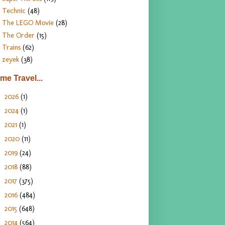
Technic
(48)
The LEGO Movie
(28)
The Order
(15)
Trains
(62)
zeyek
(38)
ime Travel...
2026
(1)
►
2024
(1)
►
2021
(1)
►
2020
(11)
►
2019
(24)
►
2018
(88)
►
2017
(375)
►
2016
(484)
►
2015
(648)
►
2014
(564)
▼