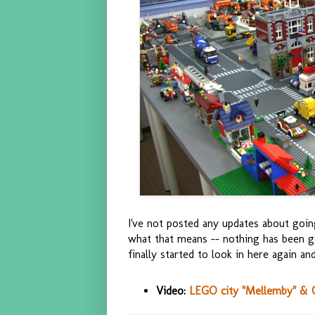
I've not posted any updates about goin
what that means -- nothing has been g
finally started to look in here again a
Video:
LEGO city "Mellemby" & Cl