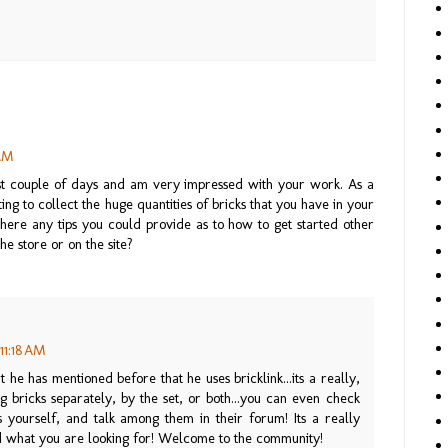
 AM
last couple of days and am very impressed with your work. As a
g to collect the huge quantities of bricks that you have in your
 there any tips you could provide as to how to get started other
the store or on the site?
11:18 AM
t he has mentioned before that he uses bricklink...its a really,
ing bricks separately, by the set, or both...you can even check
 yourself, and talk among them in their forum! Its a really
nd what you are looking for! Welcome to the community!