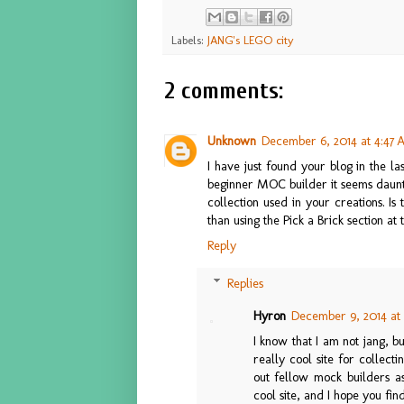
Labels:
JANG's LEGO city
2 comments:
Unknown
December 6, 2014 at 4:47
I have just found your blog in the 
beginner MOC builder it seems dauntin
collection used in your creations. Is
than using the Pick a Brick section at 
Reply
Replies
Hyron
December 9, 2014 at 
I know that I am not jang, bu
really cool site for collect
out fellow mock builders as
cool site, and I hope you fi