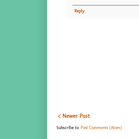
Reply
< Newer Post
Subscribe to:
Post Comments (Atom)