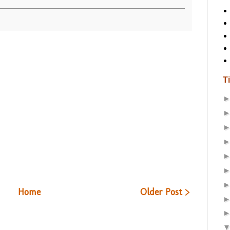
T
Home
Older Post >