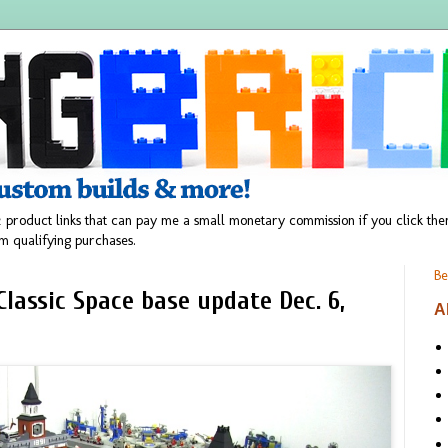
 product links that can pay me a small monetary commission if you click t
m qualifying purchases.
Be
lassic Space base update Dec. 6,
A