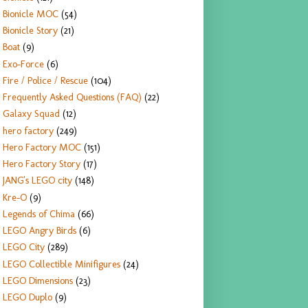
Bionicle MOC
(54)
Bionicle Story
(21)
Boat
(9)
Exo-Force
(6)
Fire / Police / Rescue
(104)
Frequently Asked Questions (FAQ)
(22)
Galaxy Squad
(12)
hero factory
(249)
Hero Factory MOC
(151)
Hero Factory Story
(17)
JANG's LEGO city
(148)
Kre-O
(9)
Legends of Chima
(66)
LEGO Angry Birds
(6)
LEGO City
(289)
LEGO Collectible Minifigures
(24)
LEGO Dimensions
(23)
LEGO Duplo
(9)