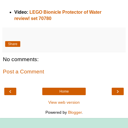
Video:
LEGO Bionicle Protector of Water
review! set 70780
Share
No comments:
Post a Comment
‹
›
Home
View web version
Powered by
Blogger
.