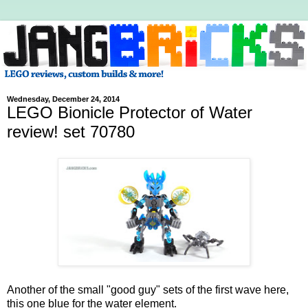
Wednesday, December 24, 2014
LEGO Bionicle Protector of Water
review! set 70780
Another of the small "good guy" sets of the first wave here,
this one blue for the water element.