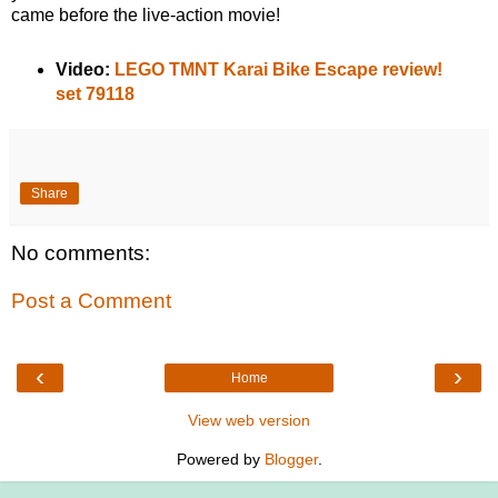
came before the live-action movie!
Video:
LEGO TMNT Karai Bike Escape review!
set 79118
Share
No comments:
Post a Comment
‹
›
Home
View web version
Powered by
Blogger
.