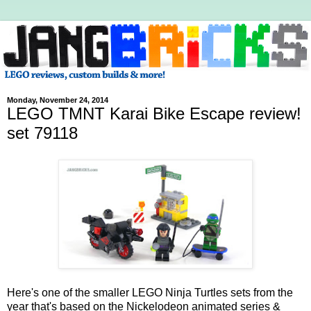
Monday, November 24, 2014
LEGO TMNT Karai Bike Escape review!
set 79118
Here's one of the smaller LEGO Ninja Turtles sets from the
year that's based on the Nickelodeon animated series &