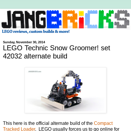
Sunday, November 30, 2014
LEGO Technic Snow Groomer! set
42032 alternate build
This here is the official alternate build of the
Compact
Tracked Loader
. LEGO usually forces us to go online for