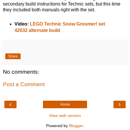
secondary build instructions for Technic sets, but this time
they included both manuals right with the set.
Video:
LEGO Technic Snow Groomer! set
42032 alternate build
Share
No comments:
Post a Comment
‹
›
Home
View web version
Powered by
Blogger
.