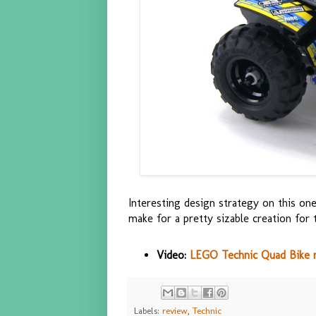
Interesting design strategy on this one
make for a pretty sizable creation for t
Video:
LEGO Technic Quad Bike 
Labels:
review
,
Technic