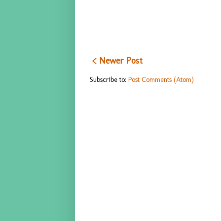
< Newer Post
Subscribe to:
Post Comments (Atom)