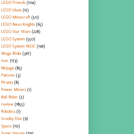
LEGO Friends
(104)
LEGO Ideas
(12)
LEGO Minecraft
(50)
LEGO Nexo Knights
(65)
LEGO Star Wars
(228)
LEGO System
(550)
LEGO System MOC
(196)
Mega Bloks
(367)
moc
(173)
Ninjago
(85)
Patreon
(3)
Pirates
(8)
Power Miners
(1)
Rail Rider
(2)
review
(1855)
Robotics
(1)
Scooby Doo
(9)
Space
(112)
Super Heroes
(119)