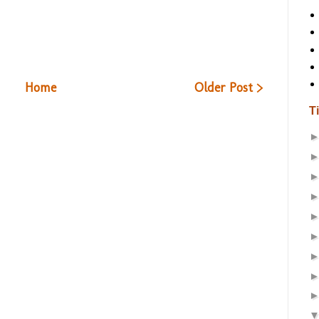
Home
Older Post >
T