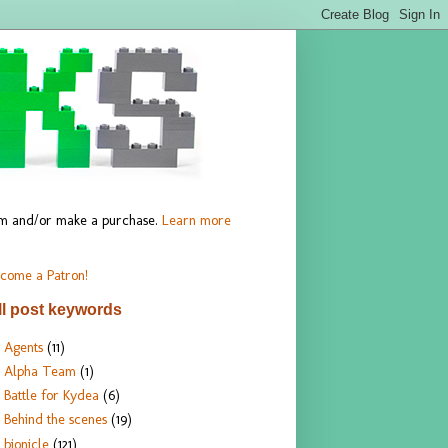
hem and/or make a purchase.
Learn more
come a Patron!
ll post keywords
Agents
(11)
Alpha Team
(1)
Battle for Kydea
(6)
Behind the scenes
(19)
bionicle
(121)