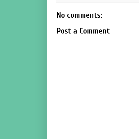
No comments:
Post a Comment