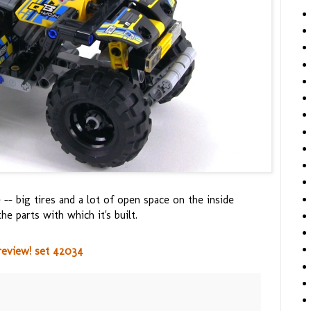
 -- big tires and a lot of open space on the inside
he parts with which it's built.
review! set 42034