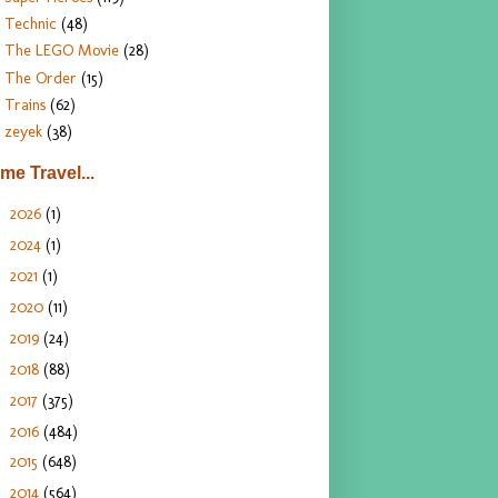
Technic
(48)
The LEGO Movie
(28)
The Order
(15)
Trains
(62)
zeyek
(38)
ime Travel...
2026
(1)
►
2024
(1)
►
2021
(1)
►
2020
(11)
►
2019
(24)
►
2018
(88)
►
2017
(375)
►
2016
(484)
►
2015
(648)
►
2014
(564)
▼