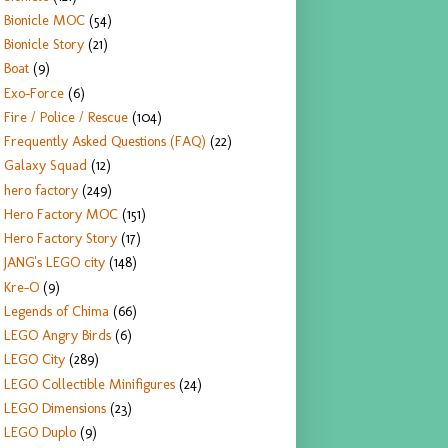
Bionicle MOC
(54)
Bionicle Story
(21)
Boat
(9)
Exo-Force
(6)
Fire / Police / Rescue
(104)
Frequently Asked Questions (FAQ)
(22)
Galaxy Squad
(12)
hero factory
(249)
Hero Factory MOC
(151)
Hero Factory Story
(17)
JANG's LEGO city
(148)
Kre-O
(9)
Legends of Chima
(66)
LEGO Angry Birds
(6)
LEGO City
(289)
LEGO Collectible Minifigures
(24)
LEGO Dimensions
(23)
LEGO Duplo
(9)