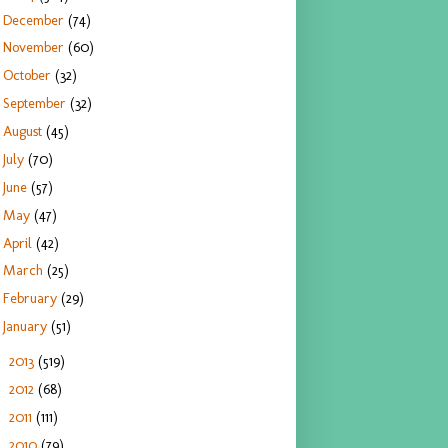
December
(74)
November
(60)
October
(32)
September
(32)
August
(45)
July
(70)
June
(57)
May
(47)
April
(42)
March
(25)
February
(29)
January
(51)
2013
(519)
►
2012
(68)
►
2011
(111)
►
2010
(79)
►