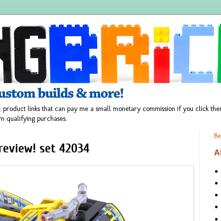
 product links that can pay me a small monetary commission if you click t
m qualifying purchases.
Be
review! set 42034
A