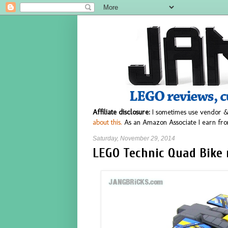
Affiliate disclosure:
I sometimes use vendor &
about this.
As an Amazon Associate I earn fro
Saturday, November 29, 2014
LEGO Technic Quad Bike 