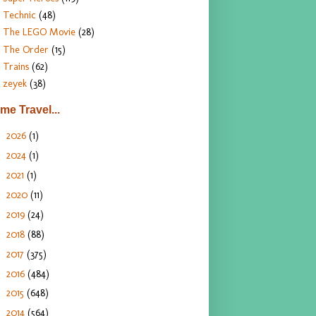
Technic
(48)
The LEGO Movie
(28)
The Order
(15)
Trains
(62)
zeyek
(38)
ime Travel...
2026
(1)
►
2024
(1)
►
2021
(1)
►
2020
(11)
►
2019
(24)
►
2018
(88)
►
2017
(375)
►
2016
(484)
►
2015
(648)
►
2014
(564)
▼