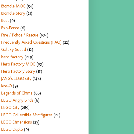
Bionicle MOC
(54)
Bionicle Story
(21)
Boat
(9)
Exo-Force
(6)
Fire / Police / Rescue
(104)
Frequently Asked Questions (FAQ)
(22)
Galaxy Squad
(12)
hero factory
(249)
Hero Factory MOC
(151)
Hero Factory Story
(17)
JANG's LEGO city
(148)
Kre-O
(9)
Legends of Chima
(66)
LEGO Angry Birds
(6)
LEGO City
(289)
LEGO Collectible Minifigures
(24)
LEGO Dimensions
(23)
LEGO Duplo
(9)