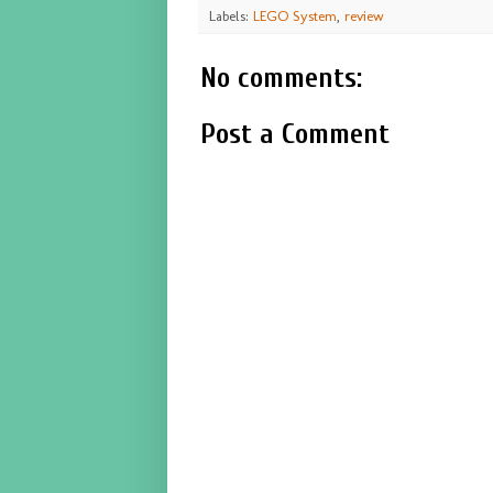
Labels:
LEGO System
,
review
No comments:
Post a Comment