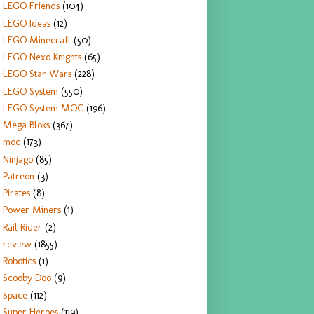
LEGO Friends
(104)
LEGO Ideas
(12)
LEGO Minecraft
(50)
LEGO Nexo Knights
(65)
LEGO Star Wars
(228)
LEGO System
(550)
LEGO System MOC
(196)
Mega Bloks
(367)
moc
(173)
Ninjago
(85)
Patreon
(3)
Pirates
(8)
Power Miners
(1)
Rail Rider
(2)
review
(1855)
Robotics
(1)
Scooby Doo
(9)
Space
(112)
Super Heroes
(119)