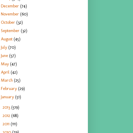
December
(74)
November
(60)
October
(32)
September
(32)
August
(45)
July
(70)
June
(57)
May
(47)
April
(42)
March
(25)
February
(29)
January
(51)
2013
(519)
►
2012
(68)
►
2011
(111)
►
2010
(79)
►