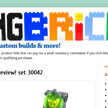
 product links that can pay me a small monetary commission if you click t
m qualifying purchases.
Be
eview! set 30042
A