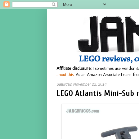
Affiliate disclosure:
I sometimes use vendor &
about this.
As an Amazon Associate I earn fro
Saturday, November 22, 2014
LEGO Atlantis Mini-Sub r