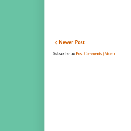
< Newer Post
Subscribe to:
Post Comments (Atom)