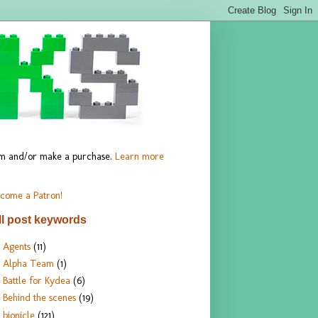
hem and/or make a purchase.
Learn more
come a Patron!
ll post keywords
Agents
(11)
Alpha Team
(1)
Battle for Kydea
(6)
Behind the scenes
(19)
bionicle
(121)