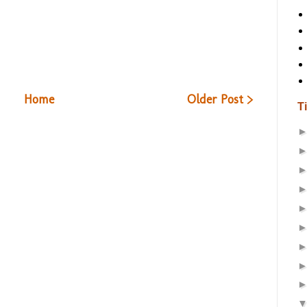
Home
Older Post >
T