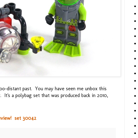
t-too-distant past. You may have seen me unbox this
. It's a polybag set that was produced back in 2010,
eview! set 30042