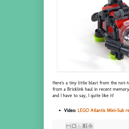
Here's a tiny little blast from the no
from a Bricklink haul in recent memory
and I have to say, I quite like it!
Video:
LEGO Atlantis Mini-Sub r