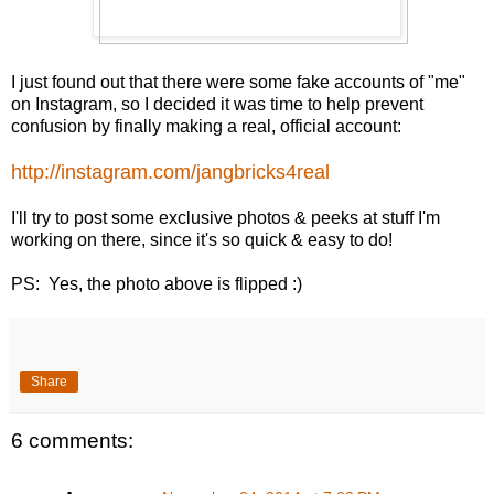
I just found out that there were some fake accounts of "me"
on Instagram, so I decided it was time to help prevent
confusion by finally making a real, official account:
http://instagram.com/jangbricks4real
I'll try to post some exclusive photos & peeks at stuff I'm
working on there, since it's so quick & easy to do!
PS: Yes, the photo above is flipped :)
Share
6 comments: