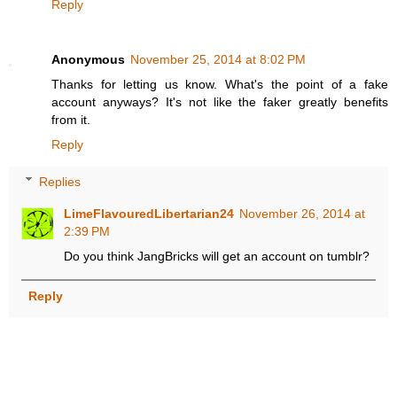
Reply
Anonymous
November 25, 2014 at 8:02 PM
Thanks for letting us know. What's the point of a fake
account anyways? It's not like the faker greatly benefits
from it.
Reply
Replies
LimeFlavouredLibertarian24
November 26, 2014 at
2:39 PM
Do you think JangBricks will get an account on tumblr?
Reply