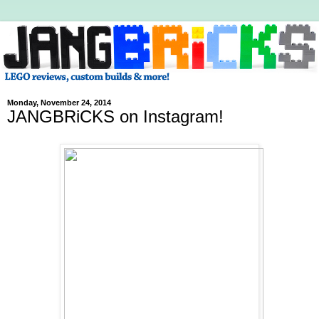
Monday, November 24, 2014
JANGBRiCKS on Instagram!