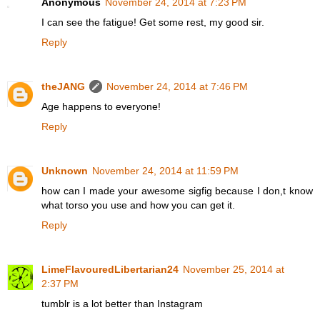
Anonymous
November 24, 2014 at 7:23 PM
I can see the fatigue! Get some rest, my good sir.
Reply
theJANG
November 24, 2014 at 7:46 PM
Age happens to everyone!
Reply
Unknown
November 24, 2014 at 11:59 PM
how can I made your awesome sigfig because I don,t know
what torso you use and how you can get it.
Reply
LimeFlavouredLibertarian24
November 25, 2014 at
2:37 PM
tumblr is a lot better than Instagram