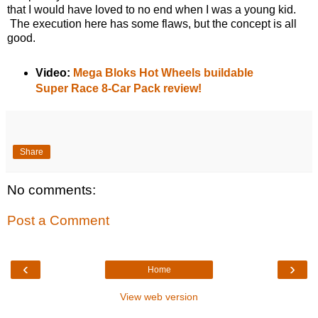
that I would have loved to no end when I was a young kid.
The execution here has some flaws, but the concept is all
good.
Video:
Mega Bloks Hot Wheels buildable
Super Race 8-Car Pack review!
Share
No comments:
Post a Comment
‹
›
Home
View web version