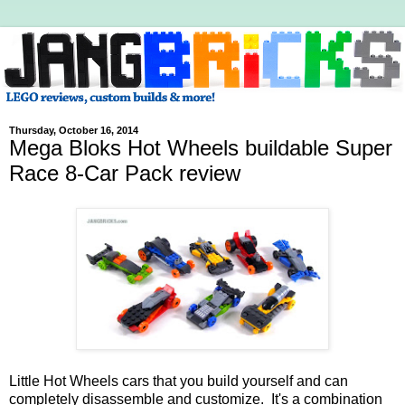
Thursday, October 16, 2014
Mega Bloks Hot Wheels buildable Super
Race 8-Car Pack review
Little Hot Wheels cars that you build yourself and can
completely disassemble and customize. It's a combination