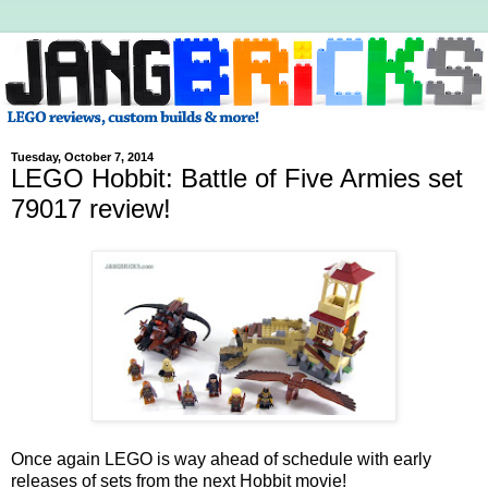
Tuesday, October 7, 2014
LEGO Hobbit: Battle of Five Armies set
79017 review!
Once again LEGO is way ahead of schedule with early
releases of sets from the next Hobbit movie!