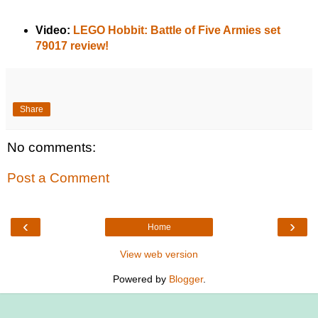
Video:
LEGO Hobbit: Battle of Five Armies set
79017 review!
Share
No comments:
Post a Comment
‹
›
Home
View web version
Powered by
Blogger
.