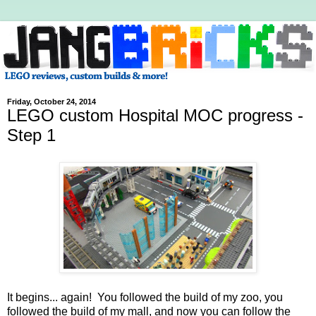
Friday, October 24, 2014
LEGO custom Hospital MOC progress -
Step 1
It begins... again! You followed the build of my zoo, you
followed the build of my mall, and now you can follow the