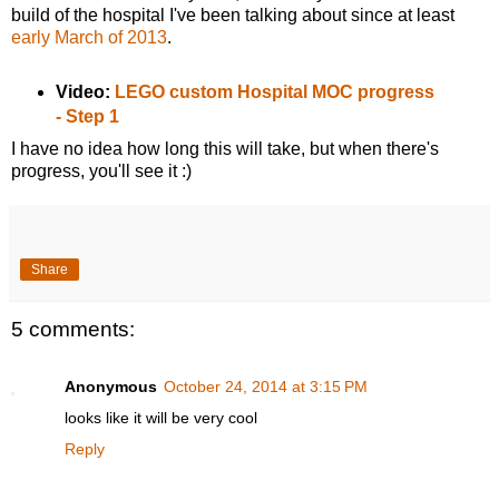
build of the hospital I've been talking about since at least
early March of 2013
.
Video:
LEGO custom Hospital MOC progress
- Step 1
I have no idea how long this will take, but when there's
progress, you'll see it :)
Share
5 comments:
Anonymous
October 24, 2014 at 3:15 PM
looks like it will be very cool
Reply