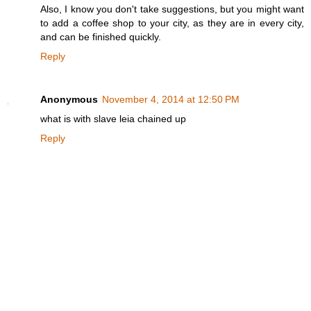
Also, I know you don't take suggestions, but you might want
to add a coffee shop to your city, as they are in every city,
and can be finished quickly.
Reply
Anonymous
November 4, 2014 at 12:50 PM
what is with slave leia chained up
Reply