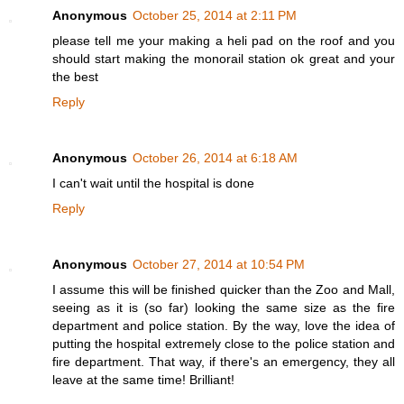
Anonymous
October 25, 2014 at 2:11 PM
please tell me your making a heli pad on the roof and you
should start making the monorail station ok great and your
the best
Reply
Anonymous
October 26, 2014 at 6:18 AM
I can't wait until the hospital is done
Reply
Anonymous
October 27, 2014 at 10:54 PM
I assume this will be finished quicker than the Zoo and Mall,
seeing as it is (so far) looking the same size as the fire
department and police station. By the way, love the idea of
putting the hospital extremely close to the police station and
fire department. That way, if there's an emergency, they all
leave at the same time! Brilliant!