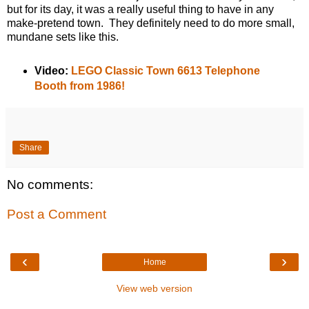
but for its day, it was a really useful thing to have in any
make-pretend town. They definitely need to do more small,
mundane sets like this.
Video:
LEGO Classic Town 6613 Telephone
Booth from 1986!
Share
No comments:
Post a Comment
‹
›
Home
View web version