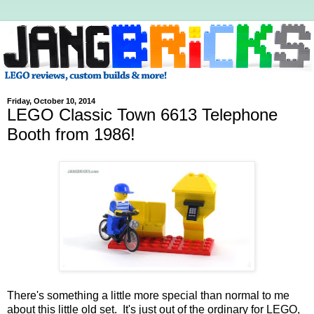
Friday, October 10, 2014
LEGO Classic Town 6613 Telephone
Booth from 1986!
There's something a little more special than normal to me
about this little old set. It's just out of the ordinary for LEGO,