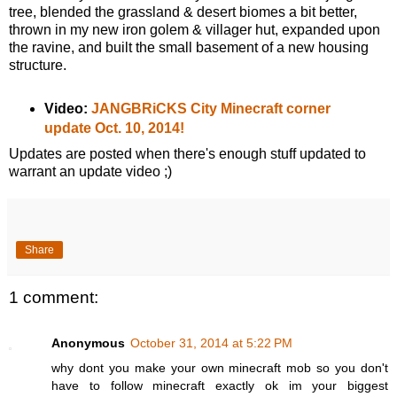
tree, blended the grassland & desert biomes a bit better,
thrown in my new iron golem & villager hut, expanded upon
the ravine, and built the small basement of a new housing
structure.
Video:
JANGBRiCKS City Minecraft corner
update Oct. 10, 2014!
Updates are posted when there's enough stuff updated to
warrant an update video ;)
Share
1 comment:
Anonymous
October 31, 2014 at 5:22 PM
why dont you make your own minecraft mob so you don't
have to follow minecraft exactly ok im your biggest