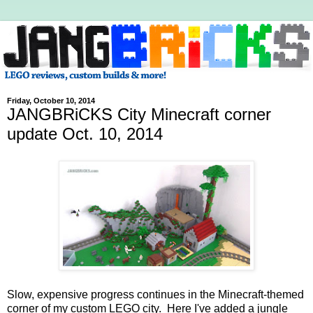
Friday, October 10, 2014
JANGBRiCKS City Minecraft corner
update Oct. 10, 2014
Slow, expensive progress continues in the Minecraft-themed
corner of my custom LEGO city. Here I've added a jungle