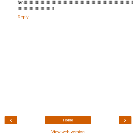
fan!!!!!!!!!!!!!!!!!!!!!!!!!!!!!!!!!!!!!!!!!!!!!!!!!!!!!!!!!!!!!!!!!!!!!!!!!!!!!!!!!!!!!!!!!!
!!!!!!!!!!!!!!!!!!!!!!!!!!!!!!
Reply
‹
›
Home
View web version