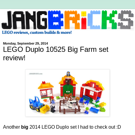
Monday, September 29, 2014
LEGO Duplo 10525 Big Farm set
review!
Another
big
2014 LEGO Duplo set I had to check out :D