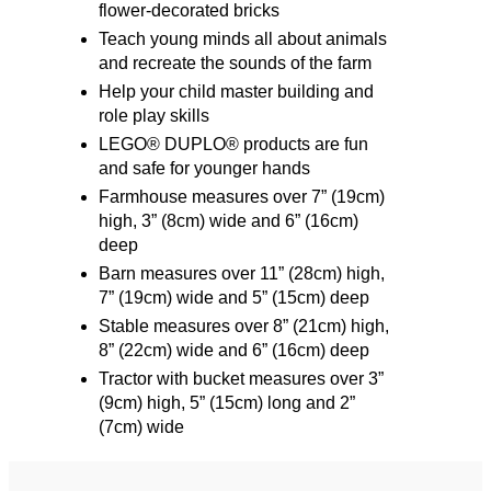
flower-decorated bricks
Teach young minds all about animals
and recreate the sounds of the farm
Help your child master building and
role play skills
LEGO® DUPLO® products are fun
and safe for younger hands
Farmhouse measures over 7” (19cm)
high, 3” (8cm) wide and 6” (16cm)
deep
Barn measures over 11” (28cm) high,
7” (19cm) wide and 5” (15cm) deep
Stable measures over 8” (21cm) high,
8” (22cm) wide and 6” (16cm) deep
Tractor with bucket measures over 3”
(9cm) high, 5” (15cm) long and 2”
(7cm) wide