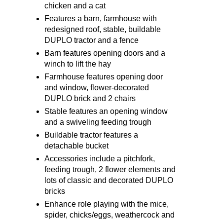
chicken and a cat
Features a barn, farmhouse with
redesigned roof, stable, buildable
DUPLO tractor and a fence
Barn features opening doors and a
winch to lift the hay
Farmhouse features opening door
and window, flower-decorated
DUPLO brick and 2 chairs
Stable features an opening window
and a swiveling feeding trough
Buildable tractor features a
detachable bucket
Accessories include a pitchfork,
feeding trough, 2 flower elements and
lots of classic and decorated DUPLO
bricks
Enhance role playing with the mice,
spider, chicks/eggs, weathercock and