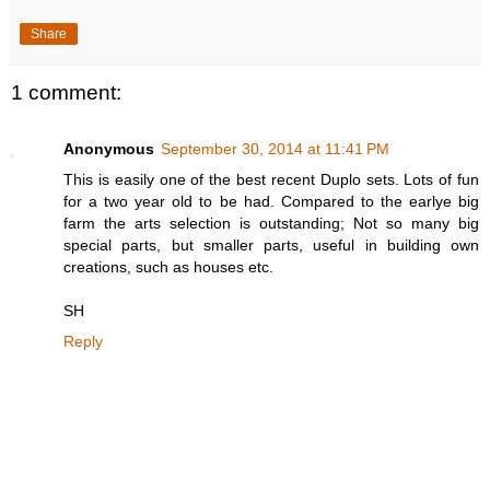
Share
1 comment:
Anonymous
September 30, 2014 at 11:41 PM
This is easily one of the best recent Duplo sets. Lots of fun
for a two year old to be had. Compared to the earlye big
farm the arts selection is outstanding; Not so many big
special parts, but smaller parts, useful in building own
creations, such as houses etc.
SH
Reply