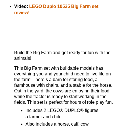
Video:
LEGO Duplo 10525 Big Farm set
review!
Build the Big Farm and get ready for fun with the
animals!
This Big Farm set with buildable models has
everything you and your child need to live life on
the farm! There’s a barn for storing food, a
farmhouse with chairs, and a stable for the horse.
Out in the yard, the cows are enjoying their food
while the tractor is ready to start working in the
fields. This set is perfect for hours of role play fun.
Includes 2 LEGO® DUPLO® figures:
a farmer and child
Also includes a horse, calf, cow,