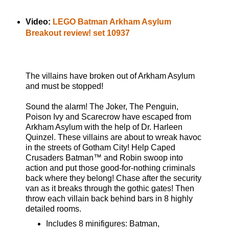
Video:
LEGO Batman Arkham Asylum
Breakout review! set 10937
The villains have broken out of Arkham Asylum
and must be stopped!
Sound the alarm! The Joker, The Penguin,
Poison Ivy and Scarecrow have escaped from
Arkham Asylum with the help of Dr. Harleen
Quinzel. These villains are about to wreak havoc
in the streets of Gotham City! Help Caped
Crusaders Batman™ and Robin swoop into
action and put those good-for-nothing criminals
back where they belong! Chase after the security
van as it breaks through the gothic gates! Then
throw each villain back behind bars in 8 highly
detailed rooms.
Includes 8 minifigures: Batman,