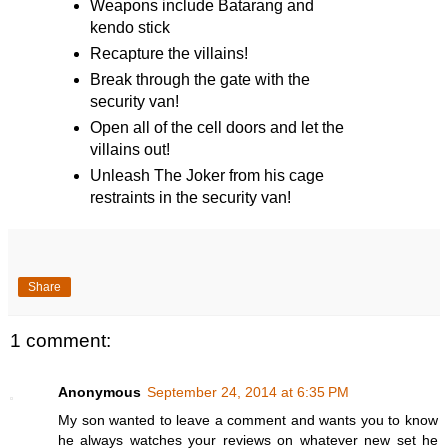
Weapons include Batarang and
kendo stick
Recapture the villains!
Break through the gate with the
security van!
Open all of the cell doors and let the
villains out!
Unleash The Joker from his cage
restraints in the security van!
Share
1 comment:
Anonymous
September 24, 2014 at 6:35 PM
My son wanted to leave a comment and wants you to know
he always watches your reviews on whatever new set he