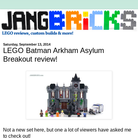
Saturday, September 13, 2014
LEGO Batman Arkham Asylum
Breakout review!
Not a new set here, but one a lot of viewers have asked me
to check out!