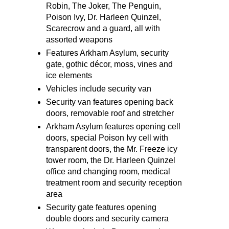
Robin, The Joker, The Penguin,
Poison Ivy, Dr. Harleen Quinzel,
Scarecrow and a guard, all with
assorted weapons
Features Arkham Asylum, security
gate, gothic décor, moss, vines and
ice elements
Vehicles include security van
Security van features opening back
doors, removable roof and stretcher
Arkham Asylum features opening cell
doors, special Poison Ivy cell with
transparent doors, the Mr. Freeze icy
tower room, the Dr. Harleen Quinzel
office and changing room, medical
treatment room and security reception
area
Security gate features opening
double doors and security camera