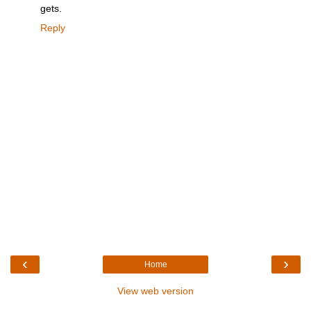
gets.
Reply
‹
›
Home
View web version